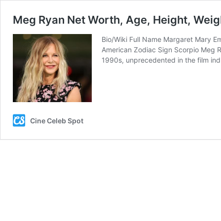
Meg Ryan Net Worth, Age, Height, Weigh
Bio/Wiki Full Name Margaret Mary Emi
American Zodiac Sign Scorpio Meg Ry
1990s, unprecedented in the film in
Cine Celeb Spot