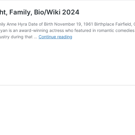
t, Family, Bio/Wiki 2024
ly Anne Hyra Date of Birth November 19, 1961 Birthplace Fairfield, 
an is an award-winning actress who featured in romantic comedies as
Meg
dustry during that …
Continue reading
Ryan
Net
Worth,
Age,
Height,
Weight,
Family,
Bio/Wiki
2024