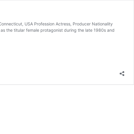
Connecticut, USA Profession Actress, Producer Nationality
 the titular female protagonist during the late 1980s and