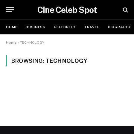
Cine Celeb Spot
HOME
BUSINESS
CELEBRITY
TRAVEL
BIOGRAPHY
Home
»
TECHNOLOGY
BROWSING:
TECHNOLOGY