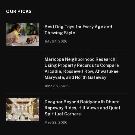
OUR PICKS
Best Dog Toys for Every Age and
Chewing Style
July 24, 2026
Maricopa Neighborhood Research:
Using Property Records to Compare
Arcadia, Roosevelt Row, Ahwatukee,
Maryvale, and North Gateway
June 26, 2026
Deoghar Beyond Baidyanath Dham:
Ropeway Rides, Hill Views and Quiet
Spiritual Corners
May 22, 2026