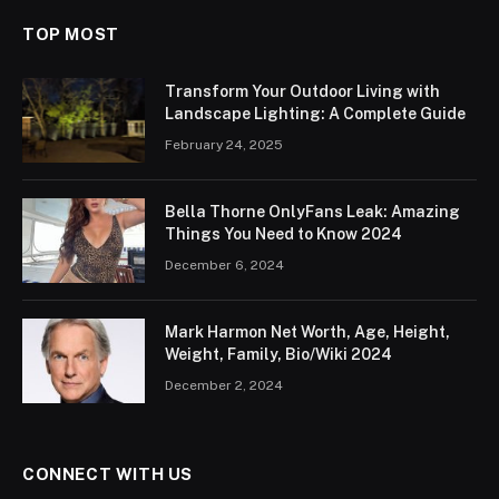
TOP MOST
Transform Your Outdoor Living with
Landscape Lighting: A Complete Guide
February 24, 2025
Bella Thorne OnlyFans Leak: Amazing
Things You Need to Know 2024
December 6, 2024
Mark Harmon Net Worth, Age, Height,
Weight, Family, Bio/Wiki 2024
December 2, 2024
CONNECT WITH US