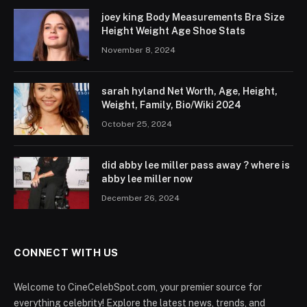
joey king Body Measurements Bra Size
Height Weight Age Shoe Stats
November 8, 2024
sarah hyland Net Worth, Age, Height,
Weight, Family, Bio/Wiki 2024
October 25, 2024
did abby lee miller pass away ? where is
abby lee miller now
December 26, 2024
CONNECT WITH US
Welcome to CineCelebSpot.com, your premier source for
everything celebrity! Explore the latest news, trends, and