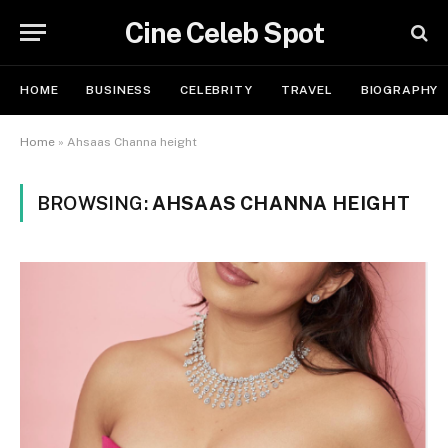
Cine Celeb Spot
HOME
BUSINESS
CELEBRITY
TRAVEL
BIOGRAPHY
Home
»
Ahsaas Channa height
BROWSING:
AHSAAS CHANNA HEIGHT