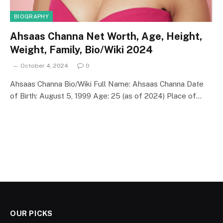
BIOGRAPHY
Ahsaas Channa Net Worth, Age, Height,
Weight, Family, Bio/Wiki 2024
October 4, 2024
0
Ahsaas Channa Bio/Wiki Full Name: Ahsaas Channa Date
of Birth: August 5, 1999 Age: 25 (as of 2024) Place of…
OUR PICKS