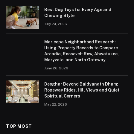
Best Dog Toys for Every Age and
Chewing Style
July 24, 2026
Maricopa Neighborhood Research:
Using Property Records to Compare
Arcadia, Roosevelt Row, Ahwatukee,
Maryvale, and North Gateway
June 26, 2026
Deoghar Beyond Baidyanath Dham:
Ropeway Rides, Hill Views and Quiet
Spiritual Corners
May 22, 2026
TOP MOST