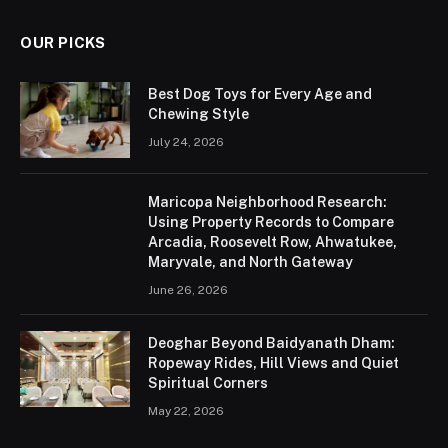
OUR PICKS
Best Dog Toys for Every Age and
Chewing Style
July 24, 2026
Maricopa Neighborhood Research:
Using Property Records to Compare
Arcadia, Roosevelt Row, Ahwatukee,
Maryvale, and North Gateway
June 26, 2026
Deoghar Beyond Baidyanath Dham:
Ropeway Rides, Hill Views and Quiet
Spiritual Corners
May 22, 2026