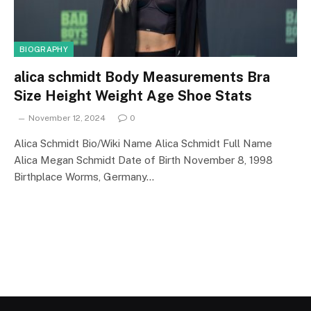
BIOGRAPHY
alica schmidt Body Measurements Bra
Size Height Weight Age Shoe Stats
November 12, 2024
0
Alica Schmidt Bio/Wiki Name Alica Schmidt Full Name
Alica Megan Schmidt Date of Birth November 8, 1998
Birthplace Worms, Germany…