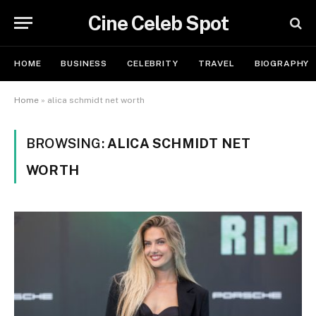
Cine Celeb Spot
HOME
BUSINESS
CELEBRITY
TRAVEL
BIOGRAPHY
Home
»
alica schmidt net worth
BROWSING:
ALICA SCHMIDT NET
WORTH