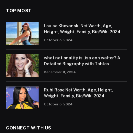
TOP MOST
Louisa Khovanski Net Worth, Age,
Height, Weight, Family, Bio/Wiki 2024
October 5, 2024
what nationality is lisa ann walter? A
Detailed Biography with Tables
December 11, 2024
Rubi Rose Net Worth, Age, Height,
Weight, Family, Bio/Wiki 2024
October 5, 2024
CONNECT WITH US