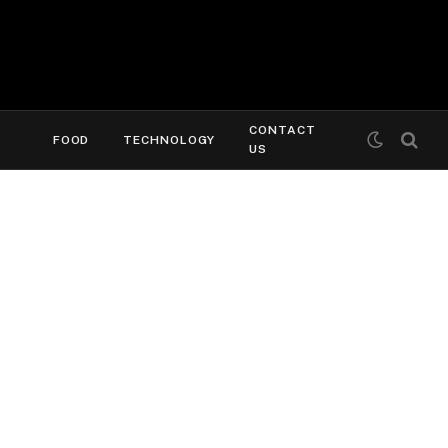
CONTACT
FOOD
TECHNOLOGY
US