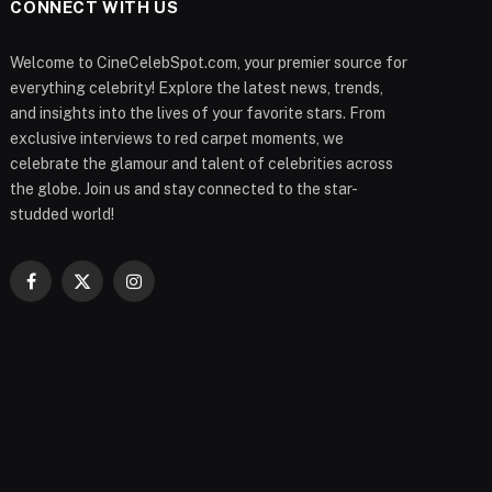
CONNECT WITH US
Welcome to CineCelebSpot.com, your premier source for
everything celebrity! Explore the latest news, trends,
and insights into the lives of your favorite stars. From
exclusive interviews to red carpet moments, we
celebrate the glamour and talent of celebrities across
the globe. Join us and stay connected to the star-
studded world!
Facebook
X
Instagram
(Twitter)