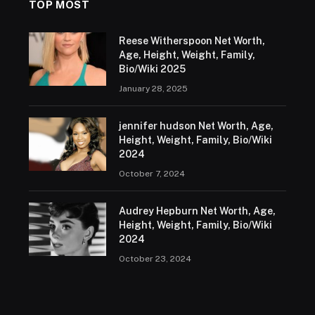
TOP MOST
Reese Witherspoon Net Worth,
Age, Height, Weight, Family,
Bio/Wiki 2025
January 28, 2025
jennifer hudson Net Worth, Age,
Height, Weight, Family, Bio/Wiki
2024
October 7, 2024
Audrey Hepburn Net Worth, Age,
Height, Weight, Family, Bio/Wiki
2024
October 23, 2024