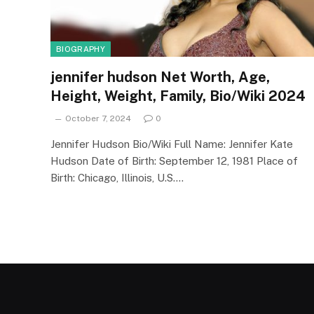
BIOGRAPHY
jennifer hudson Net Worth, Age,
Height, Weight, Family, Bio/Wiki 2024
October 7, 2024
0
Jennifer Hudson Bio/Wiki Full Name: Jennifer Kate
Hudson Date of Birth: September 12, 1981 Place of
Birth: Chicago, Illinois, U.S.…