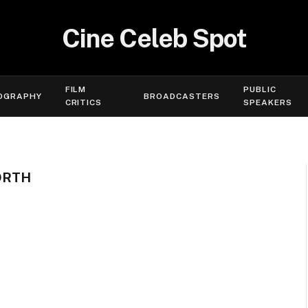
Cine Celeb Spot
FILM
PUBLIC
OGRAPHY
BROADCASTERS
CRITICS
SPEAKERS
ORTH