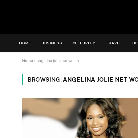
HOME
BUSINESS
CELEBRITY
TRAVEL
BI
Home
»
angelina jolie net worth
BROWSING:
ANGELINA JOLIE NET W