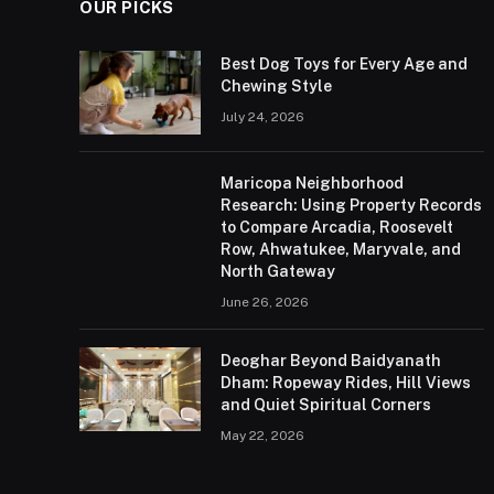
OUR PICKS
Best Dog Toys for Every Age and
Chewing Style
July 24, 2026
Maricopa Neighborhood
Research: Using Property Records
to Compare Arcadia, Roosevelt
Row, Ahwatukee, Maryvale, and
North Gateway
June 26, 2026
Deoghar Beyond Baidyanath
Dham: Ropeway Rides, Hill Views
and Quiet Spiritual Corners
May 22, 2026