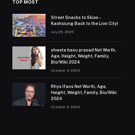
TOP MOST
Street Snacks to Skies –
Kaohsiung Back to the Lion City!
July 25, 2025
shweta basu prasad Net Worth,
Age, Height, Weight, Family,
Bio/Wiki 2024
October 4, 2024
Rhys Ifans Net Worth, Age,
Height, Weight, Family, Bio/Wiki
2024
October 9, 2024