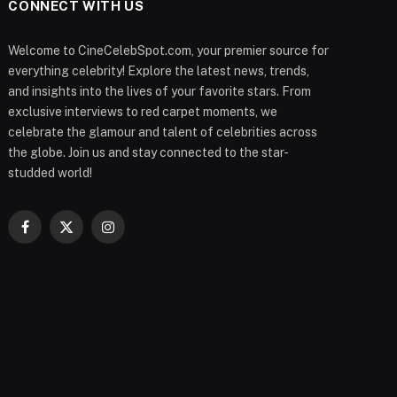
CONNECT WITH US
Welcome to CineCelebSpot.com, your premier source for
everything celebrity! Explore the latest news, trends,
and insights into the lives of your favorite stars. From
exclusive interviews to red carpet moments, we
celebrate the glamour and talent of celebrities across
the globe. Join us and stay connected to the star-
studded world!
Facebook
X
Instagram
(Twitter)