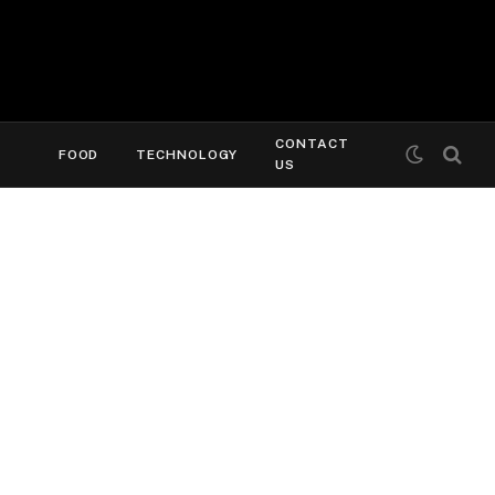
CONTACT
FOOD
TECHNOLOGY
US