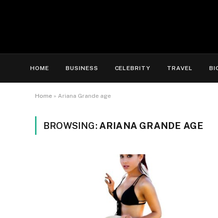
HOME
BUSINESS
CELEBRITY
TRAVEL
BI
Home
»
Ariana Grande age
BROWSING:
ARIANA GRANDE AGE