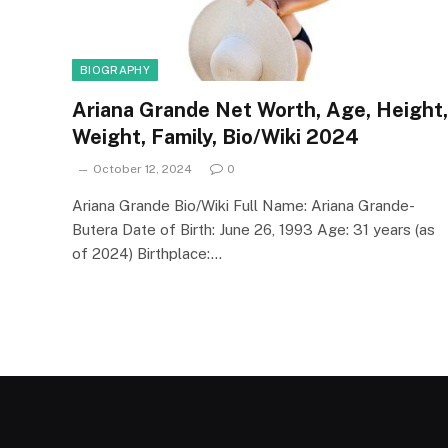
BIOGRAPHY
Ariana Grande Net Worth, Age, Height,
Weight, Family, Bio/Wiki 2024
October 12, 2024
0
Ariana Grande Bio/Wiki Full Name: Ariana Grande-
Butera Date of Birth: June 26, 1993 Age: 31 years (as
of 2024) Birthplace:…