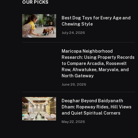
OUR PICKS
Best Dog Toys for Every Age and
Chewing Style
July 24, 2026
Maricopa Neighborhood
Research: Using Property Records
to Compare Arcadia, Roosevelt
Row, Ahwatukee, Maryvale, and
North Gateway
June 26, 2026
Deoghar Beyond Baidyanath
Dham: Ropeway Rides, Hill Views
and Quiet Spiritual Corners
May 22, 2026