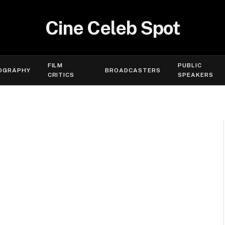
Cine Celeb Spot
FILM
PUBLIC
OGRAPHY
BROADCASTERS
CRITICS
SPEAKERS