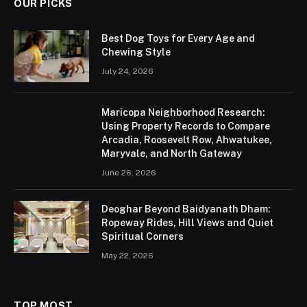
OUR PICKS
Best Dog Toys for Every Age and
Chewing Style
July 24, 2026
Maricopa Neighborhood Research:
Using Property Records to Compare
Arcadia, Roosevelt Row, Ahwatukee,
Maryvale, and North Gateway
June 26, 2026
Deoghar Beyond Baidyanath Dham:
Ropeway Rides, Hill Views and Quiet
Spiritual Corners
May 22, 2026
TOP MOST