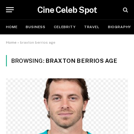
Cine Celeb Spot
HOME
BUSINESS
CELEBRITY
TRAVEL
BIOGRAPHY
Home
»
braxton berrios age
BROWSING:
BRAXTON BERRIOS AGE