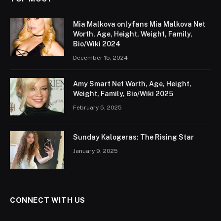
Mia Malkova onlyfans Mia Malkova Net
Worth, Age, Height, Weight, Family,
Bio/Wiki 2024
December 15, 2024
Amy Smart Net Worth, Age, Height,
Weight, Family, Bio/Wiki 2025
February 5, 2025
Sunday Kalogeras: The Rising Star
January 9, 2025
CONNECT WITH US