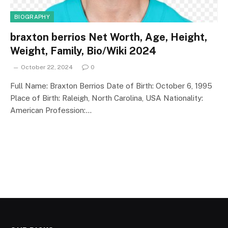
BIOGRAPHY
braxton berrios Net Worth, Age, Height,
Weight, Family, Bio/Wiki 2024
October 22, 2024
0
Full Name: Braxton Berrios Date of Birth: October 6, 1995
Place of Birth: Raleigh, North Carolina, USA Nationality:
American Profession:…