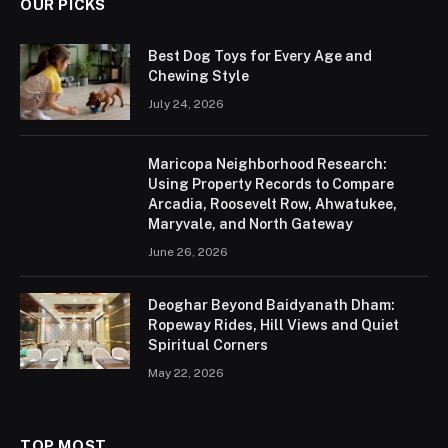
OUR PICKS
Best Dog Toys for Every Age and
Chewing Style
July 24, 2026
Maricopa Neighborhood Research:
Using Property Records to Compare
Arcadia, Roosevelt Row, Ahwatukee,
Maryvale, and North Gateway
June 26, 2026
Deoghar Beyond Baidyanath Dham:
Ropeway Rides, Hill Views and Quiet
Spiritual Corners
May 22, 2026
TOP MOST