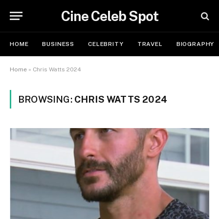
Cine Celeb Spot
HOME
BUSINESS
CELEBRITY
TRAVEL
BIOGRAPHY
Home
»
Chris Watts 2024
BROWSING:
CHRIS WATTS 2024