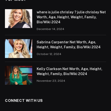
where is julie chrisley ? julie chrisley Net
Worth, Age, Height, Weight, Family,
Bio/Wiki 2024
December 14, 2024
Sabrina Carpenter Net Worth, Age,
Height, Weight, Family, Bio/Wiki 2024
October 12, 2024
Kelly Clarkson Net Worth, Age, Height,
Weight, Family, Bio/Wiki 2024
November 23, 2024
CONNECT WITH US