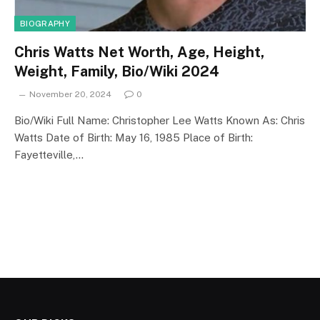
BIOGRAPHY
Chris Watts Net Worth, Age, Height,
Weight, Family, Bio/Wiki 2024
November 20, 2024
0
Bio/Wiki Full Name: Christopher Lee Watts Known As: Chris
Watts Date of Birth: May 16, 1985 Place of Birth:
Fayetteville,…