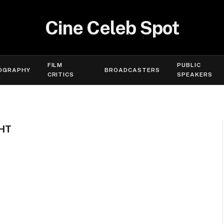
Cine Celeb Spot
FILM
PUBLIC
OGRAPHY
BROADCASTERS
CRITICS
SPEAKERS
HT