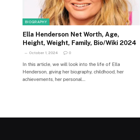
BIOGRAPHY
Ella Henderson Net Worth, Age,
Height, Weight, Family, Bio/Wiki 2024
October 1, 2024
0
In this article, we will look into the life of Ella
Henderson, giving her biography, childhood, her
achievements, her personal…