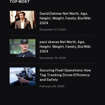
TOP MOST
David Dahmer Net Worth, Age,
Height, Weight, Family, Bio/Wiki
2024
December 27, 2024
paul skenes Net Worth, Age,
Height, Weight, Family, Bio/Wiki
2024
November 19, 2024
Securing Fleet Operations: How
Tag Tracking Drives Efficiency
and Safety
February 26, 2025