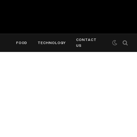
CONTACT
FOOD
TECHNOLOGY
US