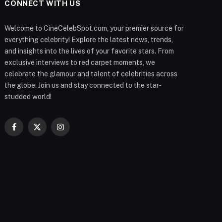
CONNECT WITH US
Welcome to CineCelebSpot.com, your premier source for
everything celebrity! Explore the latest news, trends,
and insights into the lives of your favorite stars. From
exclusive interviews to red carpet moments, we
celebrate the glamour and talent of celebrities across
the globe. Join us and stay connected to the star-
studded world!
Facebook
X
Instagram
(Twitter)