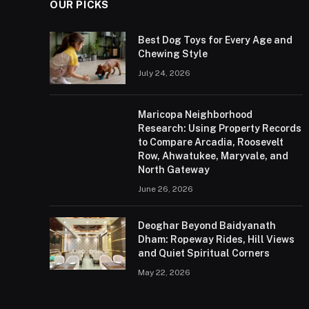
OUR PICKS
Best Dog Toys for Every Age and
Chewing Style
July 24, 2026
Maricopa Neighborhood
Research: Using Property Records
to Compare Arcadia, Roosevelt
Row, Ahwatukee, Maryvale, and
North Gateway
June 26, 2026
Deoghar Beyond Baidyanath
Dham: Ropeway Rides, Hill Views
and Quiet Spiritual Corners
May 22, 2026