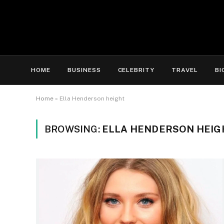
HOME
BUSINESS
CELEBRITY
TRAVEL
BI
Home
»
Ella Henderson height
BROWSING:
ELLA HENDERSON HEIG