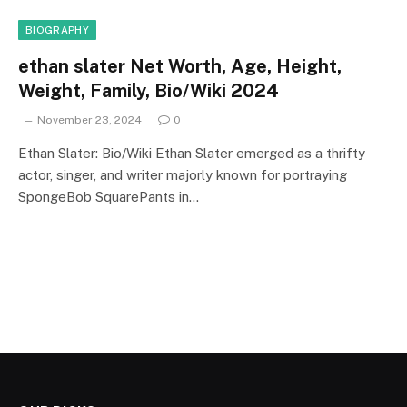
BIOGRAPHY
ethan slater Net Worth, Age, Height,
Weight, Family, Bio/Wiki 2024
November 23, 2024
0
Ethan Slater: Bio/Wiki Ethan Slater emerged as a thrifty
actor, singer, and writer majorly known for portraying
SpongeBob SquarePants in…