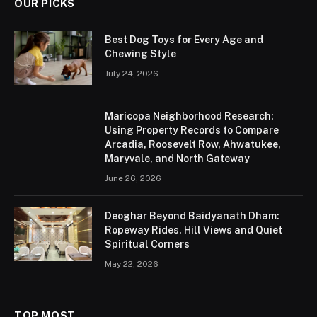
OUR PICKS
Best Dog Toys for Every Age and
Chewing Style
July 24, 2026
Maricopa Neighborhood Research:
Using Property Records to Compare
Arcadia, Roosevelt Row, Ahwatukee,
Maryvale, and North Gateway
June 26, 2026
Deoghar Beyond Baidyanath Dham:
Ropeway Rides, Hill Views and Quiet
Spiritual Corners
May 22, 2026
TOP MOST