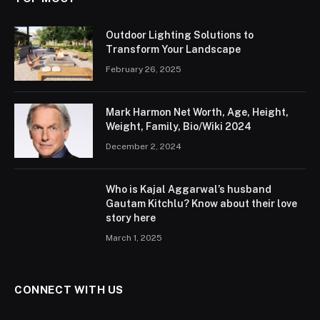
Outdoor Lighting Solutions to
Transform Your Landscape
February 26, 2025
Mark Harmon Net Worth, Age, Height,
Weight, Family, Bio/Wiki 2024
December 2, 2024
Who is Kajal Aggarwal’s husband
Gautam Kitchlu? Know about their love
story here
March 1, 2025
CONNECT WITH US