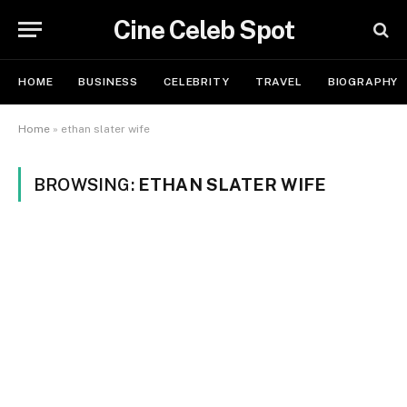
Cine Celeb Spot
HOME
BUSINESS
CELEBRITY
TRAVEL
BIOGRAPHY
Home
»
ethan slater wife
BROWSING:
ETHAN SLATER WIFE