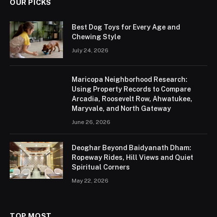
OUR PICKS
Best Dog Toys for Every Age and
Chewing Style
July 24, 2026
Maricopa Neighborhood Research:
Using Property Records to Compare
Arcadia, Roosevelt Row, Ahwatukee,
Maryvale, and North Gateway
June 26, 2026
Deoghar Beyond Baidyanath Dham:
Ropeway Rides, Hill Views and Quiet
Spiritual Corners
May 22, 2026
TOP MOST