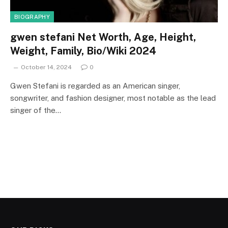
BIOGRAPHY
gwen stefani Net Worth, Age, Height,
Weight, Family, Bio/Wiki 2024
October 14, 2024
0
Gwen Stefani is regarded as an American singer,
songwriter, and fashion designer, most notable as the lead
singer of the…