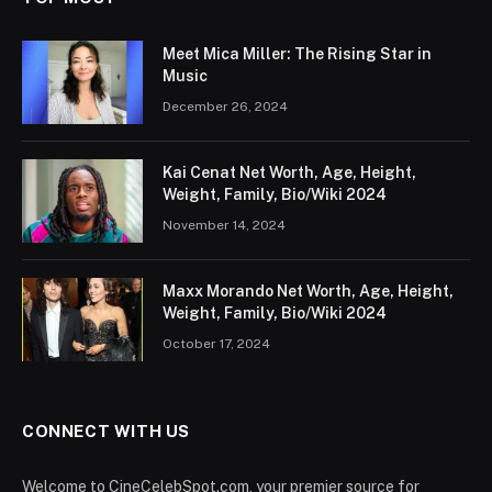
Meet Mica Miller: The Rising Star in
Music
December 26, 2024
Kai Cenat Net Worth, Age, Height,
Weight, Family, Bio/Wiki 2024
November 14, 2024
Maxx Morando Net Worth, Age, Height,
Weight, Family, Bio/Wiki 2024
October 17, 2024
CONNECT WITH US
Welcome to CineCelebSpot.com, your premier source for