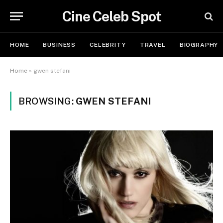
Cine Celeb Spot
HOME
BUSINESS
CELEBRITY
TRAVEL
BIOGRAPHY
Home
»
gwen stefani
BROWSING:
GWEN STEFANI