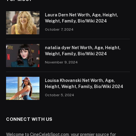
Laura Dern Net Worth, Age, Height,
Weight, Family, Bio/Wiki 2024
October 7, 2024
natalia dyer Net Worth, Age, Height,
Weight, Family, Bio/Wiki 2024
November 9, 2024
Louisa Khovanski Net Worth, Age,
Height, Weight, Family, Bio/Wiki 2024
October 5, 2024
CONNECT WITH US
Welcome to CineCelebSpot.com, your premier source for