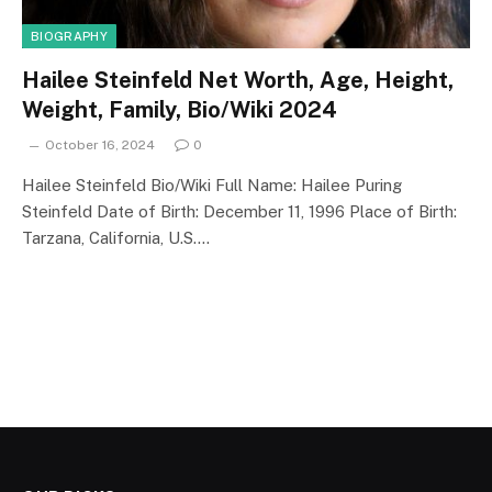
BIOGRAPHY
Hailee Steinfeld Net Worth, Age, Height,
Weight, Family, Bio/Wiki 2024
October 16, 2024
0
Hailee Steinfeld Bio/Wiki Full Name: Hailee Puring
Steinfeld Date of Birth: December 11, 1996 Place of Birth:
Tarzana, California, U.S.…