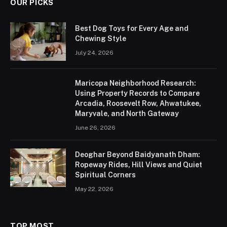
OUR PICKS
Best Dog Toys for Every Age and
Chewing Style
July 24, 2026
Maricopa Neighborhood Research:
Using Property Records to Compare
Arcadia, Roosevelt Row, Ahwatukee,
Maryvale, and North Gateway
June 26, 2026
Deoghar Beyond Baidyanath Dham:
Ropeway Rides, Hill Views and Quiet
Spiritual Corners
May 22, 2026
TOP MOST