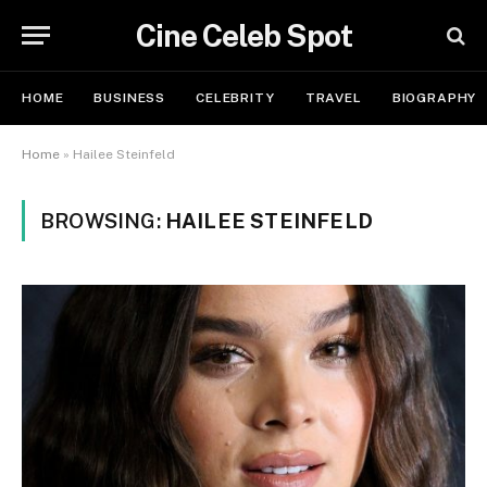
Cine Celeb Spot
HOME
BUSINESS
CELEBRITY
TRAVEL
BIOGRAPHY
Home
»
Hailee Steinfeld
BROWSING:
HAILEE STEINFELD