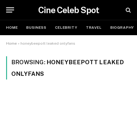
Cine Celeb Spot
HOME
BUSINESS
CELEBRITY
TRAVEL
BIOGRAPHY
Home
»
honeybeepott leaked onlyfans
BROWSING:
HONEYBEEPOTT LEAKED
ONLYFANS