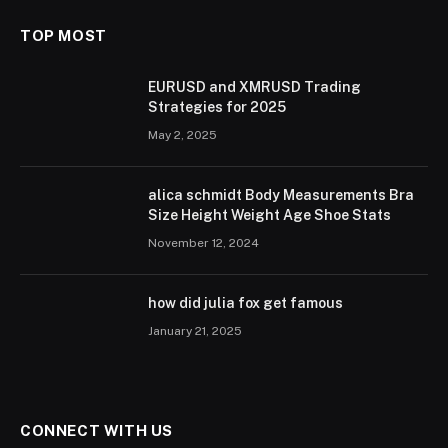
TOP MOST
EURUSD and XMRUSD Trading
Strategies for 2025
May 2, 2025
alica schmidt Body Measurements Bra
Size Height Weight Age Shoe Stats
November 12, 2024
how did julia fox get famous
January 21, 2025
CONNECT WITH US