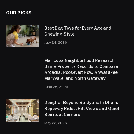
OUR PICKS
Best Dog Toys for Every Age and
Chewing Style
July 24, 2026
Maricopa Neighborhood Research:
Using Property Records to Compare
Arcadia, Roosevelt Row, Ahwatukee,
Maryvale, and North Gateway
June 26, 2026
Deoghar Beyond Baidyanath Dham:
Ropeway Rides, Hill Views and Quiet
Spiritual Corners
May 22, 2026