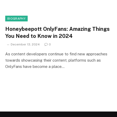
BIOGRAPHY
Honeybeepott OnlyFans: Amazing Things
You Need to Know in 2024
December 13, 2024
0
As content developers continue to find new approaches
towards showcasing their content, platforms such as
OnlyFans have become a place…