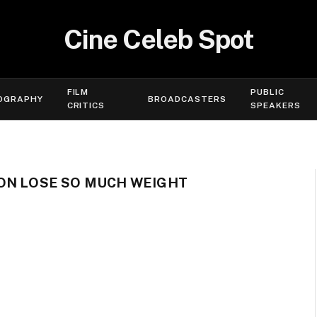
Cine Celeb Spot
FILM
PUBLIC
OGRAPHY
BROADCASTERS
CRITICS
SPEAKERS
ON LOSE SO MUCH WEIGHT