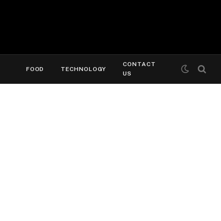
CONTACT
FOOD
TECHNOLOGY
US