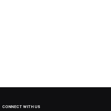
CONNECT WITH US