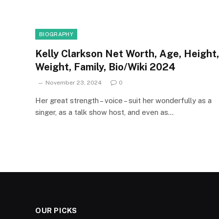
BIOGRAPHY
Kelly Clarkson Net Worth, Age, Height,
Weight, Family, Bio/Wiki 2024
November 23, 2024
0
Her great strength – voice – suit her wonderfully as a
singer, as a talk show host, and even as…
OUR PICKS