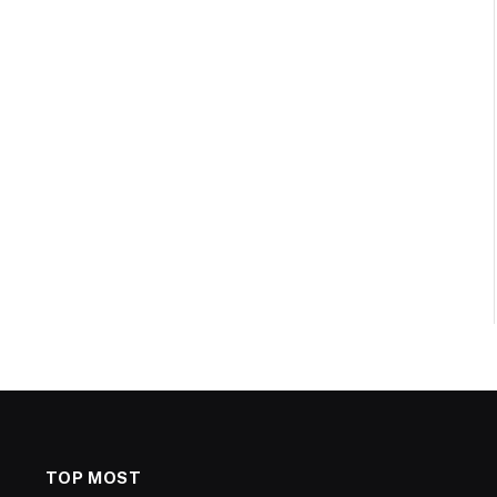
TOP MOST