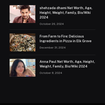
shehzada dhami Net Worth, Age,
Height, Weight, Family, Bio/Wiki
2024
October 26, 2024
From Farm to Fire: Delicious
Ingredients in Pizza in Elk Grove
December 31, 2024
Anna Paul Net Worth, Age, Height,
Weight, Family, Bio/Wiki 2024
October 8, 2024