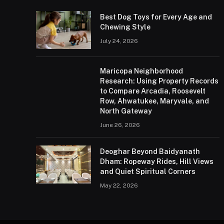
Best Dog Toys for Every Age and
Chewing Style
July 24, 2026
Maricopa Neighborhood
Research: Using Property Records
to Compare Arcadia, Roosevelt
Row, Ahwatukee, Maryvale, and
North Gateway
June 26, 2026
Deoghar Beyond Baidyanath
Dham: Ropeway Rides, Hill Views
and Quiet Spiritual Corners
May 22, 2026