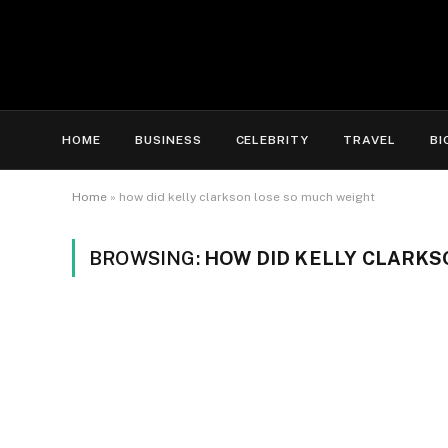
HOME
BUSINESS
CELEBRITY
TRAVEL
BI
Home
»
how did kelly clarkson lose so much weight
BROWSING:
HOW DID KELLY CLARKS