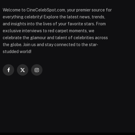
Welcome to CineCelebSpot.com, your premier source for
everything celebrity! Explore the latest news, trends,
and insights into the lives of your favorite stars. From
exclusive interviews to red carpet moments, we
celebrate the glamour and talent of celebrities across
the globe. Join us and stay connected to the star-
studded world!
Facebook
X
Instagram
(Twitter)