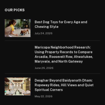
OUR PICKS
Best Dog Toys for Every Age and
Chewing Style
July 24, 2026
Maricopa Neighborhood Research:
Using Property Records to Compare
Arcadia, Roosevelt Row, Ahwatukee,
Maryvale, and North Gateway
June 26, 2026
Deoghar Beyond Baidyanath Dham:
Ropeway Rides, Hill Views and Quiet
Spiritual Corners
May 22, 2026