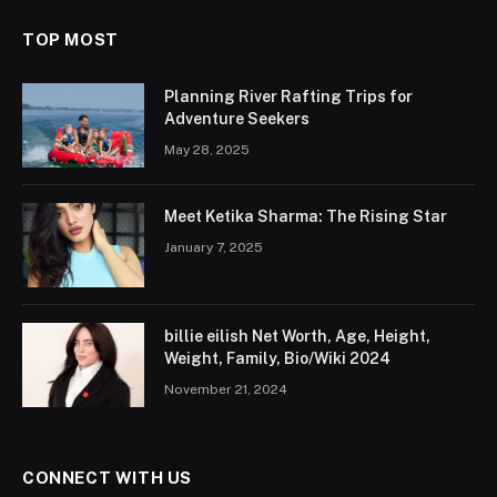
TOP MOST
Planning River Rafting Trips for
Adventure Seekers
May 28, 2025
Meet Ketika Sharma: The Rising Star
January 7, 2025
billie eilish Net Worth, Age, Height,
Weight, Family, Bio/Wiki 2024
November 21, 2024
CONNECT WITH US