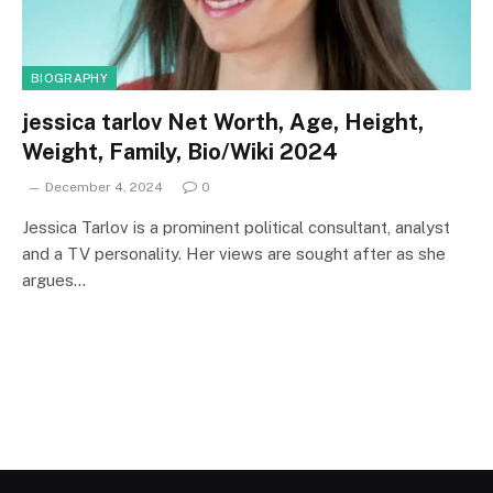
BIOGRAPHY
jessica tarlov Net Worth, Age, Height,
Weight, Family, Bio/Wiki 2024
December 4, 2024
0
Jessica Tarlov is a prominent political consultant, analyst
and a TV personality. Her views are sought after as she
argues…