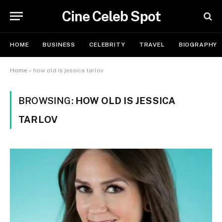
Cine Celeb Spot
HOME
BUSINESS
CELEBRITY
TRAVEL
BIOGRAPHY
Home
»
how old is jessica tarlov
BROWSING:
HOW OLD IS JESSICA
TARLOV