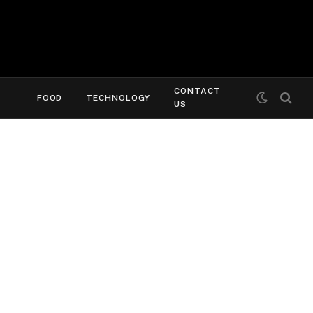
CONTACT
FOOD
TECHNOLOGY
US