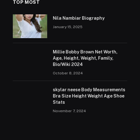
TOP MOST
Nila Nambiar Biography
January 15, 2025
Millie Bobby Brown Net Worth,
Age, Height, Weight, Family,
Bio/Wiki 2024
October 8, 2024
skylar neese Body Measurements
Bra Size Height Weight Age Shoe
Stats
November 7, 2024