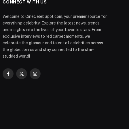
CONNECT WITH US
Welcome to CineCelebSpot.com, your premier source for
everything celebrity! Explore the latest news, trends,
and insights into the lives of your favorite stars. From
exclusive interviews to red carpet moments, we
celebrate the glamour and talent of celebrities across
the globe. Join us and stay connected to the star-
studded world!
Facebook
X
Instagram
(Twitter)