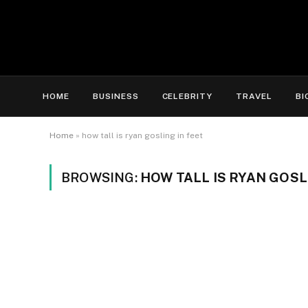
HOME
BUSINESS
CELEBRITY
TRAVEL
BI
Home
»
how tall is ryan gosling in feet
BROWSING:
HOW TALL IS RYAN GOSL