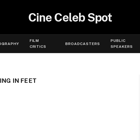
Cine Celeb Spot
FILM
PUBLIC
OGRAPHY
BROADCASTERS
CRITICS
SPEAKERS
ING IN FEET