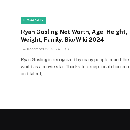
BIOGRAPHY
Ryan Gosling Net Worth, Age, Height,
Weight, Family, Bio/Wiki 2024
December 23, 2024
0
Ryan Gosling is recognized by many people round the
world as a movie star. Thanks to exceptional charisma
and talent,…