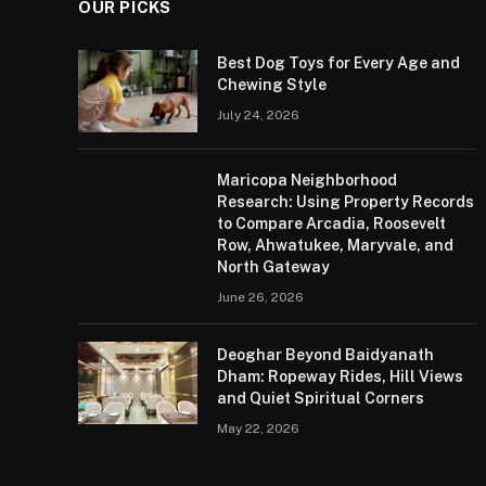
OUR PICKS
Best Dog Toys for Every Age and
Chewing Style
July 24, 2026
Maricopa Neighborhood
Research: Using Property Records
to Compare Arcadia, Roosevelt
Row, Ahwatukee, Maryvale, and
North Gateway
June 26, 2026
Deoghar Beyond Baidyanath
Dham: Ropeway Rides, Hill Views
and Quiet Spiritual Corners
May 22, 2026