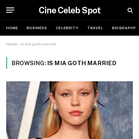
Cine Celeb Spot
HOME
BUSINESS
CELEBRITY
TRAVEL
BIOGRAPHY
Home
»
is mia goth married
BROWSING:
IS MIA GOTH MARRIED