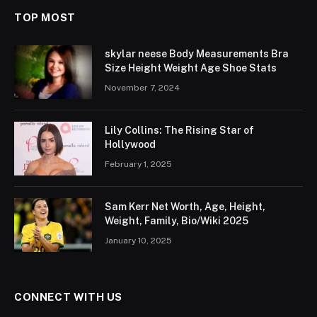
TOP MOST
skylar neese Body Measurements Bra
Size Height Weight Age Shoe Stats
November 7, 2024
Lily Collins: The Rising Star of
Hollywood
February 1, 2025
Sam Kerr Net Worth, Age, Height,
Weight, Family, Bio/Wiki 2025
January 10, 2025
CONNECT WITH US