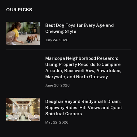
OUR PICKS
Best Dog Toys for Every Age and
Chewing Style
July 24, 2026
Maricopa Neighborhood Research:
Using Property Records to Compare
Arcadia, Roosevelt Row, Ahwatukee,
Maryvale, and North Gateway
June 26, 2026
Deoghar Beyond Baidyanath Dham:
Ropeway Rides, Hill Views and Quiet
Spiritual Corners
May 22, 2026