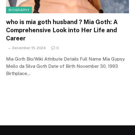
BIOGRAPHY
who is mia goth husband ? Mia Goth: A
Comprehensive Look into Her Life and
Career
December 15, 2024
0
Mia Goth Bio/Wiki Attribute Details Full Name Mia Gypsy
Mello da Silva Goth Date of Birth November 30, 1993
Birthplace…