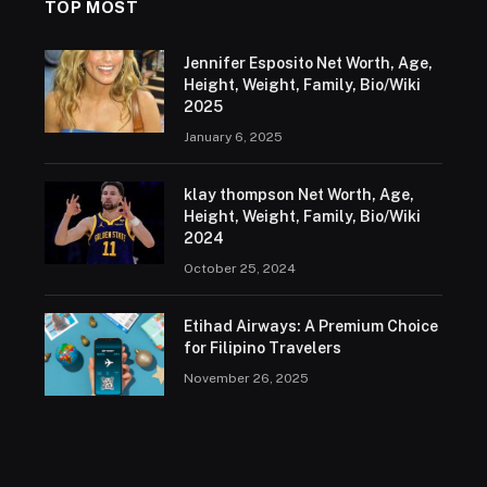
TOP MOST
Jennifer Esposito Net Worth, Age,
Height, Weight, Family, Bio/Wiki
2025
January 6, 2025
klay thompson Net Worth, Age,
Height, Weight, Family, Bio/Wiki
2024
October 25, 2024
Etihad Airways: A Premium Choice
for Filipino Travelers
November 26, 2025