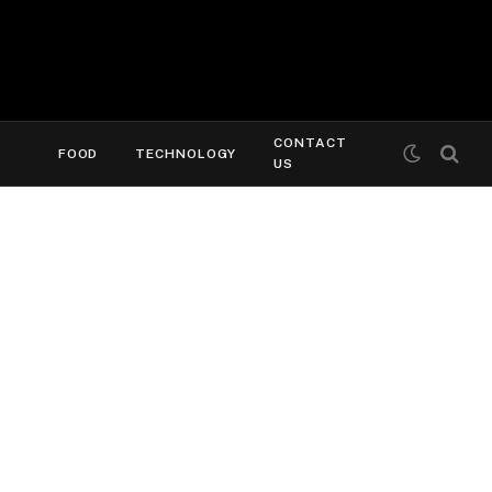
CONTACT
FOOD
TECHNOLOGY
US