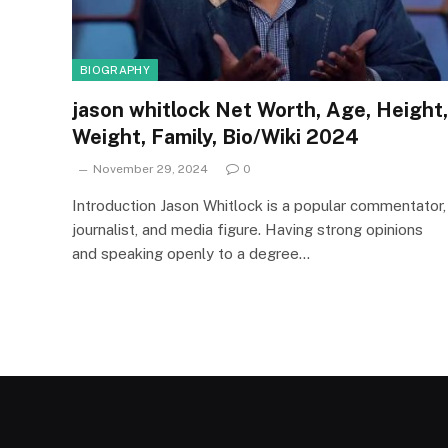
BIOGRAPHY
jason whitlock Net Worth, Age, Height,
Weight, Family, Bio/Wiki 2024
November 29, 2024
0
Introduction Jason Whitlock is a popular commentator,
journalist, and media figure. Having strong opinions
and speaking openly to a degree…