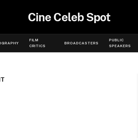
Cine Celeb Spot
FILM
PUBLIC
OGRAPHY
BROADCASTERS
CRITICS
SPEAKERS
HT