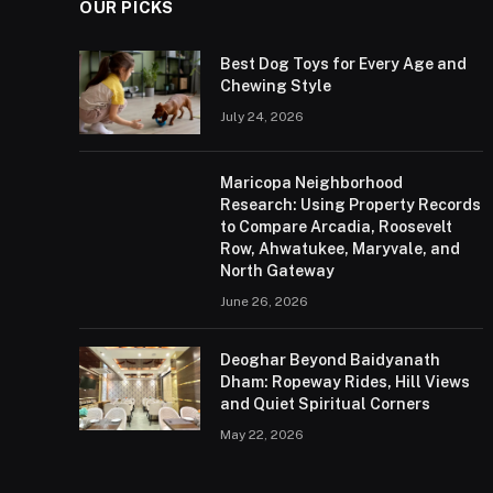
OUR PICKS
Best Dog Toys for Every Age and
Chewing Style
July 24, 2026
Maricopa Neighborhood
Research: Using Property Records
to Compare Arcadia, Roosevelt
Row, Ahwatukee, Maryvale, and
North Gateway
June 26, 2026
Deoghar Beyond Baidyanath
Dham: Ropeway Rides, Hill Views
and Quiet Spiritual Corners
May 22, 2026