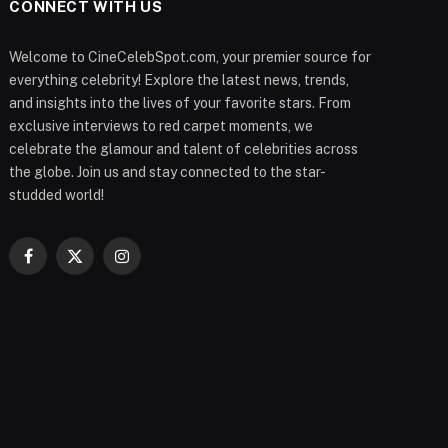
CONNECT WITH US
Welcome to CineCelebSpot.com, your premier source for
everything celebrity! Explore the latest news, trends,
and insights into the lives of your favorite stars. From
exclusive interviews to red carpet moments, we
celebrate the glamour and talent of celebrities across
the globe. Join us and stay connected to the star-
studded world!
Facebook
X
Instagram
(Twitter)