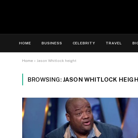
HOME
BUSINESS
CELEBRITY
TRAVEL
BI
Home
»
Jason Whitlock height
BROWSING:
JASON WHITLOCK HEIG