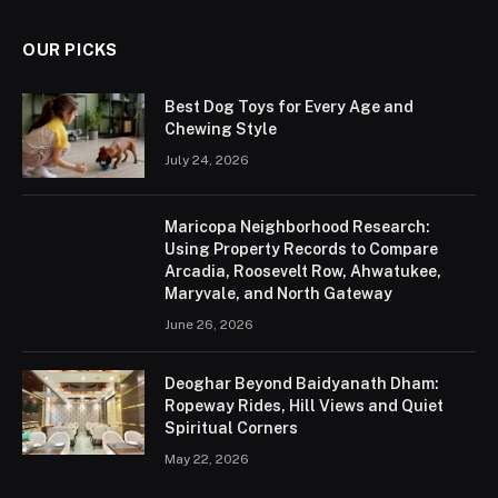
OUR PICKS
Best Dog Toys for Every Age and
Chewing Style
July 24, 2026
Maricopa Neighborhood Research:
Using Property Records to Compare
Arcadia, Roosevelt Row, Ahwatukee,
Maryvale, and North Gateway
June 26, 2026
Deoghar Beyond Baidyanath Dham:
Ropeway Rides, Hill Views and Quiet
Spiritual Corners
May 22, 2026