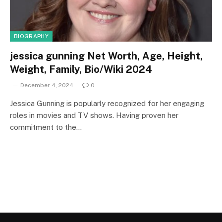
BIOGRAPHY
jessica gunning Net Worth, Age, Height,
Weight, Family, Bio/Wiki 2024
December 4, 2024
0
Jessica Gunning is popularly recognized for her engaging
roles in movies and TV shows. Having proven her
commitment to the…