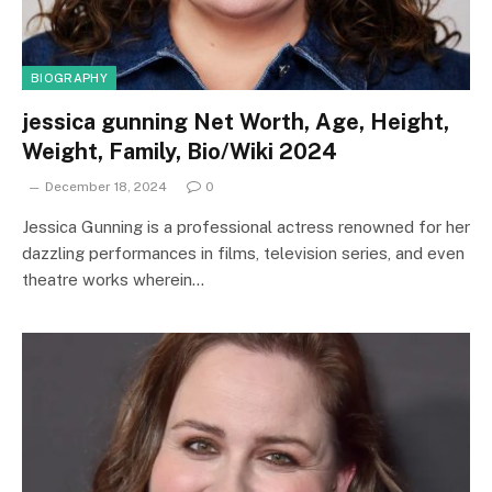
BIOGRAPHY
jessica gunning Net Worth, Age, Height,
Weight, Family, Bio/Wiki 2024
December 18, 2024
0
Jessica Gunning is a professional actress renowned for her
dazzling performances in films, television series, and even
theatre works wherein…