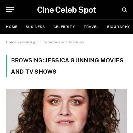
Cine Celeb Spot
HOME
BUSINESS
CELEBRITY
TRAVEL
BIOGRAPHY
Home
»
jessica gunning movies and tv shows
BROWSING:
JESSICA GUNNING MOVIES
AND TV SHOWS