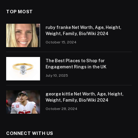
TOP MOST
ruby franke Net Worth, Age, Height,
Weight, Family, Bio/Wiki 2024
October 15, 2024
The Best Places to Shop for
Engagement Rings in the UK
July 10, 2025
george kittle Net Worth, Age, Height,
Weight, Family, Bio/Wiki 2024
October 28, 2024
CONNECT WITH US