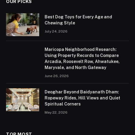
OUR PICKS
Best Dog Toys for Every Age and
Chewing Style
July 24, 2026
Maricopa Neighborhood Research:
Using Property Records to Compare
Arcadia, Roosevelt Row, Ahwatukee,
Maryvale, and North Gateway
June 26, 2026
Deoghar Beyond Baidyanath Dham:
Ropeway Rides, Hill Views and Quiet
Spiritual Corners
May 22, 2026
TOP MOST