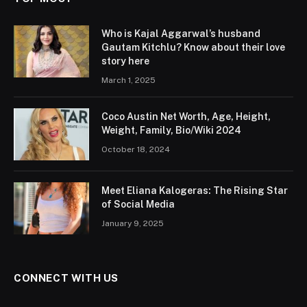
Who is Kajal Aggarwal’s husband
Gautam Kitchlu? Know about their love
story here
March 1, 2025
Coco Austin Net Worth, Age, Height,
Weight, Family, Bio/Wiki 2024
October 18, 2024
Meet Eliana Kalogeras: The Rising Star
of Social Media
January 9, 2025
CONNECT WITH US