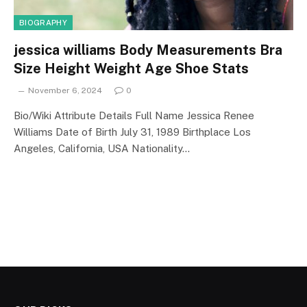
BIOGRAPHY
jessica williams Body Measurements Bra
Size Height Weight Age Shoe Stats
November 6, 2024
0
Bio/Wiki Attribute Details Full Name Jessica Renee
Williams Date of Birth July 31, 1989 Birthplace Los
Angeles, California, USA Nationality…