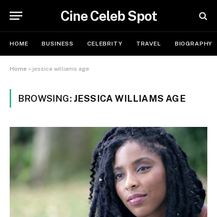
Cine Celeb Spot
HOME
BUSINESS
CELEBRITY
TRAVEL
BIOGRAPHY
Home
»
jessica williams age
BROWSING:
JESSICA WILLIAMS AGE