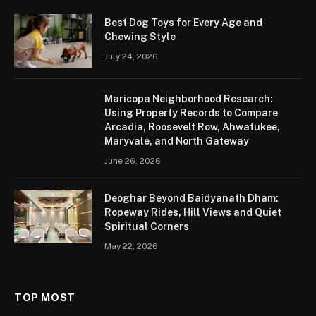
Best Dog Toys for Every Age and
Chewing Style
July 24, 2026
Maricopa Neighborhood Research:
Using Property Records to Compare
Arcadia, Roosevelt Row, Ahwatukee,
Maryvale, and North Gateway
June 26, 2026
Deoghar Beyond Baidyanath Dham:
Ropeway Rides, Hill Views and Quiet
Spiritual Corners
May 22, 2026
TOP MOST