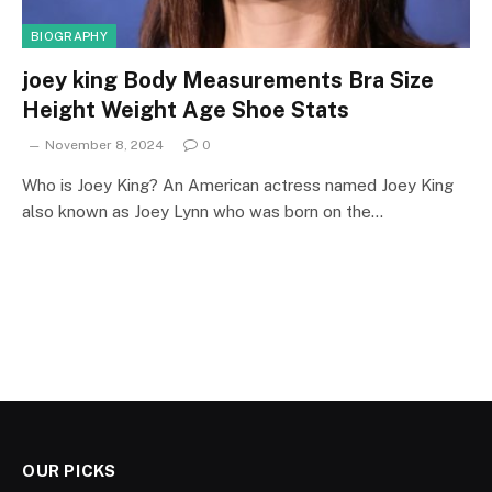
BIOGRAPHY
joey king Body Measurements Bra Size
Height Weight Age Shoe Stats
November 8, 2024
0
Who is Joey King? An American actress named Joey King
also known as Joey Lynn who was born on the…
OUR PICKS