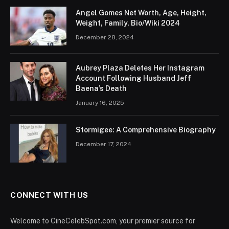
Angel Gomes Net Worth, Age, Height,
Weight, Family, Bio/Wiki 2024
December 28, 2024
Aubrey Plaza Deletes Her Instagram
Account Following Husband Jeff
Baena’s Death
January 16, 2025
Stormigee: A Comprehensive Biography
December 17, 2024
CONNECT WITH US
Welcome to CineCelebSpot.com, your premier source for