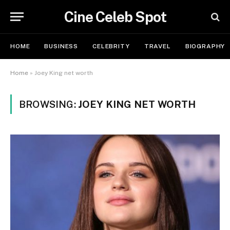
Cine Celeb Spot
HOME
BUSINESS
CELEBRITY
TRAVEL
BIOGRAPHY
Home
»
Joey King net worth
BROWSING:
JOEY KING NET WORTH