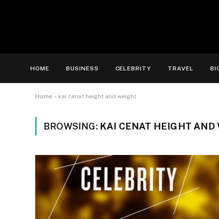
HOME
BUSINESS
CELEBRITY
TRAVEL
BI
Home
»
kai cenat height and weight
BROWSING:
KAI CENAT HEIGHT AND