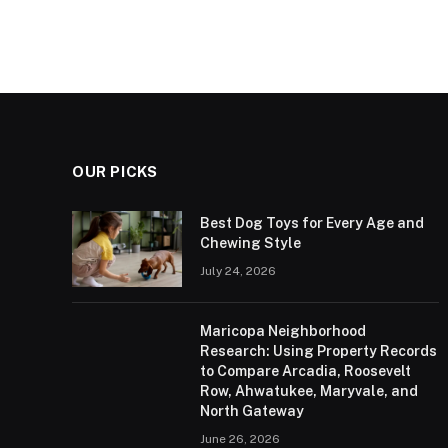
OUR PICKS
Best Dog Toys for Every Age and
Chewing Style
July 24, 2026
Maricopa Neighborhood
Research: Using Property Records
to Compare Arcadia, Roosevelt
Row, Ahwatukee, Maryvale, and
North Gateway
June 26, 2026