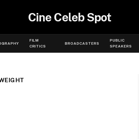
Cine Celeb Spot
FILM
PUBLIC
OGRAPHY
BROADCASTERS
CRITICS
SPEAKERS
 WEIGHT