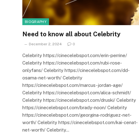
BIOGRAPHY
Need to know all about Celebrity
December 2, 2024
0
Celebrity https://cinecelebspot.com/erin-perrine/
Celebrity https://cinecelebspot.com/rubi-rose-
onlyfans/ Celebrity https://cinecelebspot.com/dd-
osama-net-worth/ Celebrity
https://cinecelebspot.com/marcus-jordan-age/
Celebrity https://cinecelebspot.com/alica-schmidt/
Celebrity https://cinecelebspot.com/druski/ Celebrity
https://cinecelebspot.com/brady-noon/ Celebrity
https://cinecelebspot.com/georgina-rodriguez-net-
worth/ Celebrity https://cinecelebspot.com/kai-cenat-
net-worth/ Celebrity…