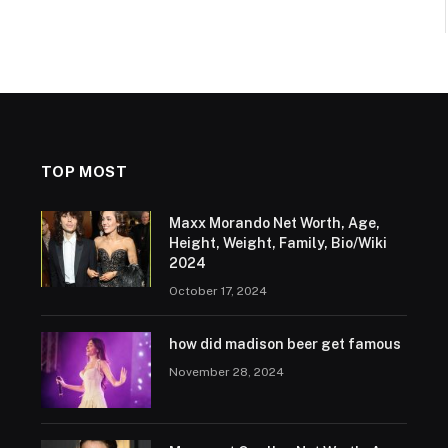
TOP MOST
Maxx Morando Net Worth, Age,
Height, Weight, Family, Bio/Wiki
2024
October 17, 2024
how did madison beer get famous
November 28, 2024