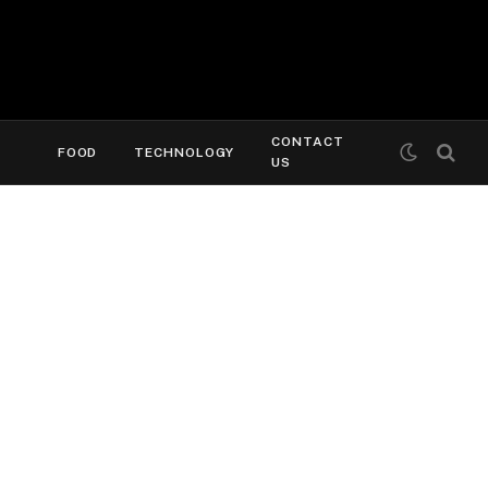
CONTACT
FOOD
TECHNOLOGY
US