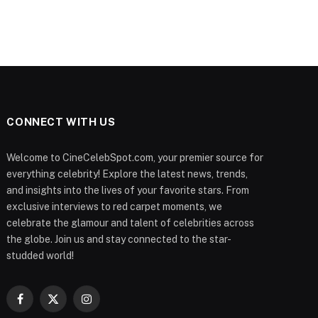
CONNECT WITH US
Welcome to CineCelebSpot.com, your premier source for
everything celebrity! Explore the latest news, trends,
and insights into the lives of your favorite stars. From
exclusive interviews to red carpet moments, we
celebrate the glamour and talent of celebrities across
the globe. Join us and stay connected to the star-
studded world!
Facebook
X
Instagram