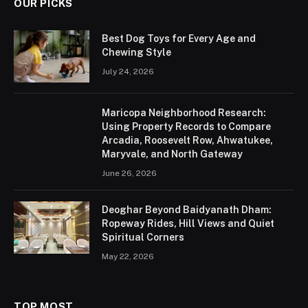
OUR PICKS
Best Dog Toys for Every Age and
Chewing Style
July 24, 2026
Maricopa Neighborhood Research:
Using Property Records to Compare
Arcadia, Roosevelt Row, Ahwatukee,
Maryvale, and North Gateway
June 26, 2026
Deoghar Beyond Baidyanath Dham:
Ropeway Rides, Hill Views and Quiet
Spiritual Corners
May 22, 2026
TOP MOST