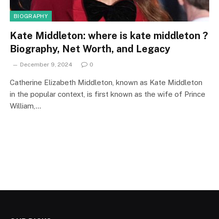
BIOGRAPHY
Kate Middleton: where is kate middleton ?
Biography, Net Worth, and Legacy
December 9, 2024
0
Catherine Elizabeth Middleton, known as Kate Middleton
in the popular context, is first known as the wife of Prince
William,…