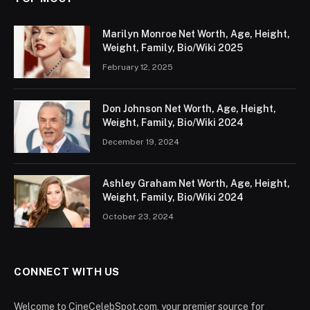
Marilyn Monroe Net Worth, Age, Height,
Weight, Family, Bio/Wiki 2025
February 12, 2025
Don Johnson Net Worth, Age, Height,
Weight, Family, Bio/Wiki 2024
December 19, 2024
Ashley Graham Net Worth, Age, Height,
Weight, Family, Bio/Wiki 2024
October 23, 2024
CONNECT WITH US
Welcome to CineCelebSpot.com, your premier source for