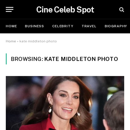
Cine Celeb Spot
HOME
BUSINESS
CELEBRITY
TRAVEL
BIOGRAPHY
Home
»
kate middleton photo
BROWSING:
KATE MIDDLETON PHOTO