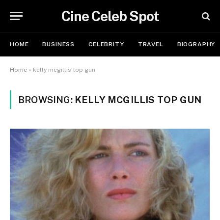
Cine Celeb Spot
HOME
BUSINESS
CELEBRITY
TRAVEL
BIOGRAPHY
Home
»
kelly mcgillis top gun
BROWSING:
KELLY MCGILLIS TOP GUN