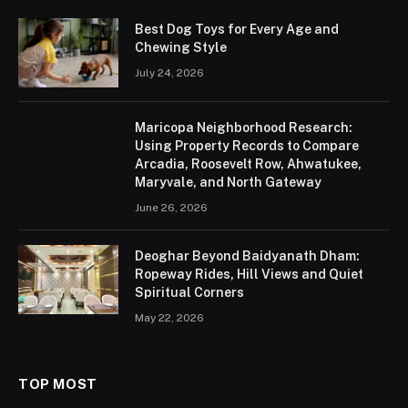
Best Dog Toys for Every Age and
Chewing Style
July 24, 2026
Maricopa Neighborhood Research:
Using Property Records to Compare
Arcadia, Roosevelt Row, Ahwatukee,
Maryvale, and North Gateway
June 26, 2026
Deoghar Beyond Baidyanath Dham:
Ropeway Rides, Hill Views and Quiet
Spiritual Corners
May 22, 2026
TOP MOST