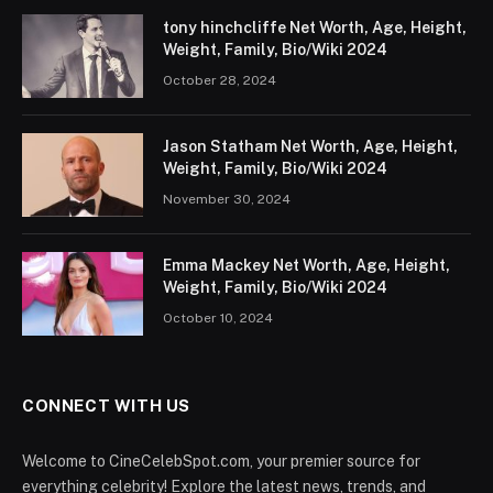
tony hinchcliffe Net Worth, Age, Height,
Weight, Family, Bio/Wiki 2024
October 28, 2024
Jason Statham Net Worth, Age, Height,
Weight, Family, Bio/Wiki 2024
November 30, 2024
Emma Mackey Net Worth, Age, Height,
Weight, Family, Bio/Wiki 2024
October 10, 2024
CONNECT WITH US
Welcome to CineCelebSpot.com, your premier source for
everything celebrity! Explore the latest news, trends, and