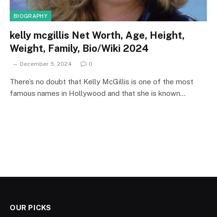
BIOGRAPHY
kelly mcgillis Net Worth, Age, Height,
Weight, Family, Bio/Wiki 2024
December 5, 2024
0
There’s no doubt that Kelly McGillis is one of the most
famous names in Hollywood and that she is known…
OUR PICKS