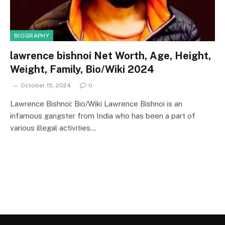
BIOGRAPHY
lawrence bishnoi Net Worth, Age, Height,
Weight, Family, Bio/Wiki 2024
October 15, 2024
0
Lawrence Bishnoi: Bio/Wiki Lawrence Bishnoi is an
infamous gangster from India who has been a part of
various illegal activities…