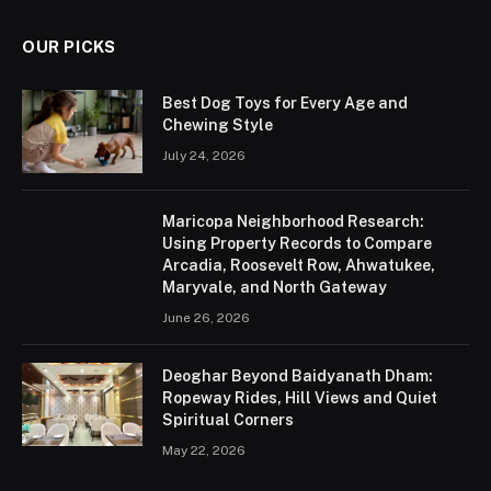
OUR PICKS
Best Dog Toys for Every Age and
Chewing Style
July 24, 2026
Maricopa Neighborhood Research:
Using Property Records to Compare
Arcadia, Roosevelt Row, Ahwatukee,
Maryvale, and North Gateway
June 26, 2026
Deoghar Beyond Baidyanath Dham:
Ropeway Rides, Hill Views and Quiet
Spiritual Corners
May 22, 2026