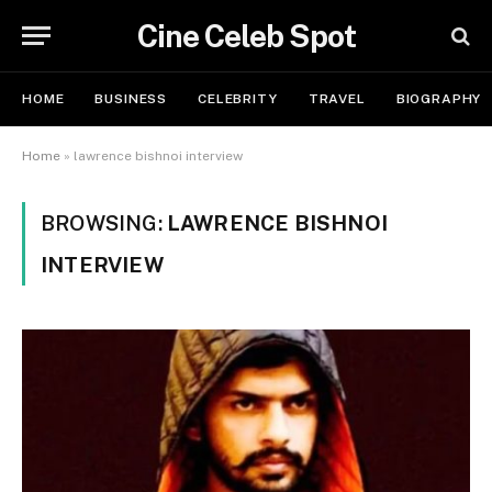
Cine Celeb Spot
HOME
BUSINESS
CELEBRITY
TRAVEL
BIOGRAPHY
Home
»
lawrence bishnoi interview
BROWSING:
LAWRENCE BISHNOI
INTERVIEW