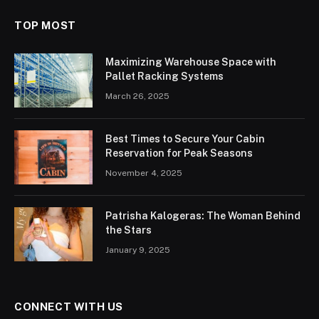
TOP MOST
Maximizing Warehouse Space with
Pallet Racking Systems
March 26, 2025
Best Times to Secure Your Cabin
Reservation for Peak Seasons
November 4, 2025
Patrisha Kalogeras: The Woman Behind
the Stars
January 9, 2025
CONNECT WITH US