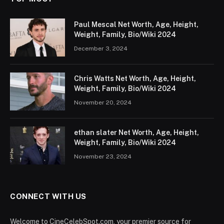
Paul Mescal Net Worth, Age, Height,
Weight, Family, Bio/Wiki 2024
December 3, 2024
Chris Watts Net Worth, Age, Height,
Weight, Family, Bio/Wiki 2024
November 20, 2024
ethan slater Net Worth, Age, Height,
Weight, Family, Bio/Wiki 2024
November 23, 2024
CONNECT WITH US
Welcome to CineCelebSpot.com, your premier source for