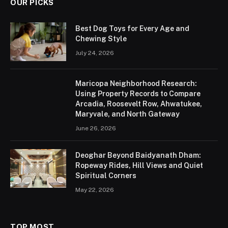
OUR PICKS
Best Dog Toys for Every Age and
Chewing Style
July 24, 2026
Maricopa Neighborhood Research:
Using Property Records to Compare
Arcadia, Roosevelt Row, Ahwatukee,
Maryvale, and North Gateway
June 26, 2026
Deoghar Beyond Baidyanath Dham:
Ropeway Rides, Hill Views and Quiet
Spiritual Corners
May 22, 2026
TOP MOST