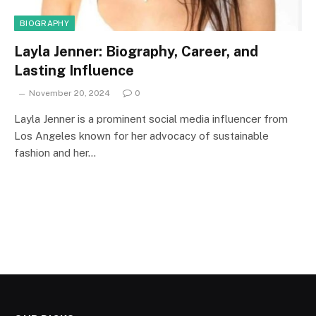
BIOGRAPHY
Layla Jenner: Biography, Career, and
Lasting Influence
November 20, 2024
0
Layla Jenner is a prominent social media influencer from
Los Angeles known for her advocacy of sustainable
fashion and her…