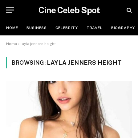
Cine Celeb Spot
HOME
BUSINESS
CELEBRITY
TRAVEL
BIOGRAPHY
Home
»
layla jenners height
BROWSING:
LAYLA JENNERS HEIGHT