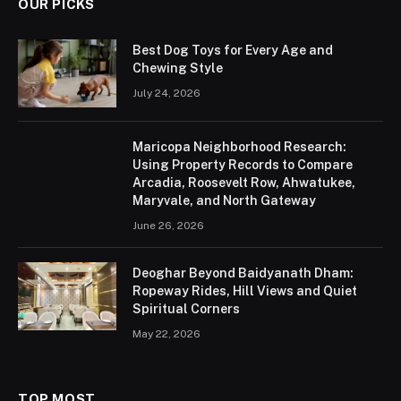
OUR PICKS
Best Dog Toys for Every Age and
Chewing Style
July 24, 2026
Maricopa Neighborhood Research:
Using Property Records to Compare
Arcadia, Roosevelt Row, Ahwatukee,
Maryvale, and North Gateway
June 26, 2026
Deoghar Beyond Baidyanath Dham:
Ropeway Rides, Hill Views and Quiet
Spiritual Corners
May 22, 2026
TOP MOST