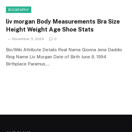
BIOGRAPHY
liv morgan Body Measurements Bra Size
Height Weight Age Shoe Stats
November 5, 2024
0
Bio/Wiki Attribute Details Real Name Gionna Jene Daddio
Ring Name Liv Morgan Date of Birth June 8, 1994
Birthplace Paramus,…