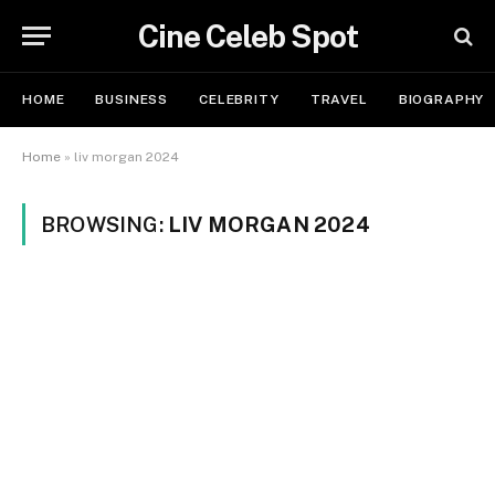
Cine Celeb Spot
HOME
BUSINESS
CELEBRITY
TRAVEL
BIOGRAPHY
Home
»
liv morgan 2024
BROWSING:
LIV MORGAN 2024