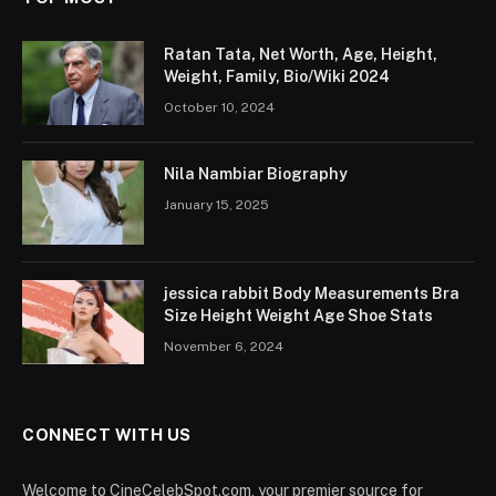
Ratan Tata, Net Worth, Age, Height,
Weight, Family, Bio/Wiki 2024
October 10, 2024
Nila Nambiar Biography
January 15, 2025
jessica rabbit Body Measurements Bra
Size Height Weight Age Shoe Stats
November 6, 2024
CONNECT WITH US
Welcome to CineCelebSpot.com, your premier source for