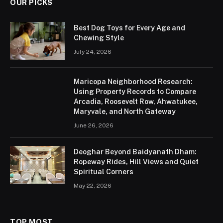
OUR PICKS
Best Dog Toys for Every Age and
Chewing Style
July 24, 2026
Maricopa Neighborhood Research:
Using Property Records to Compare
Arcadia, Roosevelt Row, Ahwatukee,
Maryvale, and North Gateway
June 26, 2026
Deoghar Beyond Baidyanath Dham:
Ropeway Rides, Hill Views and Quiet
Spiritual Corners
May 22, 2026
TOP MOST