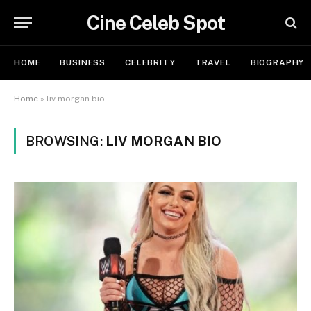
Cine Celeb Spot
HOME
BUSINESS
CELEBRITY
TRAVEL
BIOGRAPHY
Home
»
liv morgan bio
BROWSING:
LIV MORGAN BIO