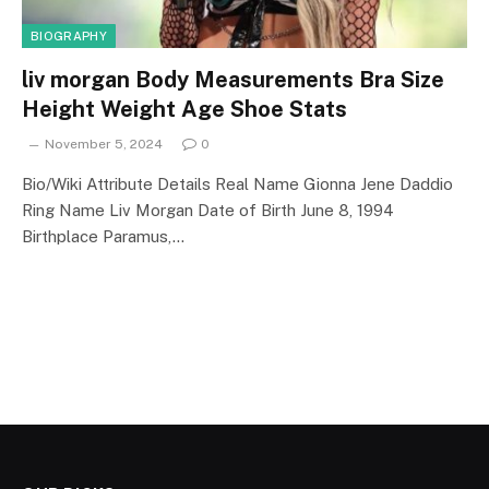
BIOGRAPHY
liv morgan Body Measurements Bra Size
Height Weight Age Shoe Stats
November 5, 2024
0
Bio/Wiki Attribute Details Real Name Gionna Jene Daddio
Ring Name Liv Morgan Date of Birth June 8, 1994
Birthplace Paramus,…