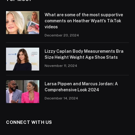
What are some of the most supportive
comments on Heather Wyatt’s TikTok
videos
December 20, 2024
Lizzy Caplan Body Measurements Bra
Size Height Weight Age Shoe Stats
November 11, 2024
Larsa Pippen and Marcus Jordan: A
Comprehensive Look 2024
December 14, 2024
CONNECT WITH US