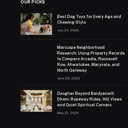
OUR PICKS
Best Dog Toys for Every Age and
Chewing Style
July 24, 2026
Maricopa Neighborhood
Research: Using Property Records
to Compare Arcadia, Roosevelt
Row, Ahwatukee, Maryvale, and
North Gateway
June 26, 2026
Deoghar Beyond Baidyanath
Dham: Ropeway Rides, Hill Views
and Quiet Spiritual Corners
May 22, 2026