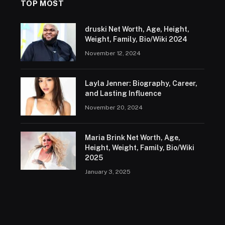
TOP MOST
druski Net Worth, Age, Height,
Weight, Family, Bio/Wiki 2024
November 12, 2024
Layla Jenner: Biography, Career,
and Lasting Influence
November 20, 2024
Maria Brink Net Worth, Age,
Height, Weight, Family, Bio/Wiki
2025
January 3, 2025