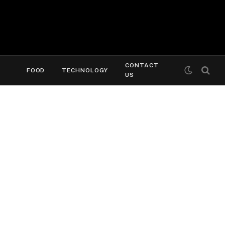
CONTACT
FOOD
TECHNOLOGY
US