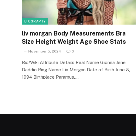
BIOGRAPHY
liv morgan Body Measurements Bra
Size Height Weight Age Shoe Stats
November 5, 2024
0
Bio/Wiki Attribute Details Real Name Gionna Jene
Daddio Ring Name Liv Morgan Date of Birth June 8,
1994 Birthplace Paramus,…