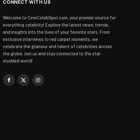
CONNECT WITH US
Welcome to CineCelebSpot.com, your premier source for
everything celebrity! Explore the latest news, trends,
and insights into the lives of your favorite stars. From
exclusive interviews to red carpet moments, we
celebrate the glamour and talent of celebrities across
the globe. Join us and stay connected to the star-
studded world!
Facebook
X
Instagram
(Twitter)