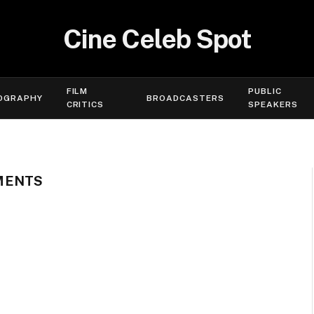
Cine Celeb Spot
FILM
PUBLIC
OGRAPHY
BROADCASTERS
CRITICS
SPEAKERS
MENTS