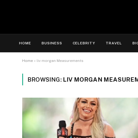
HOME
BUSINESS
CELEBRITY
TRAVEL
BI
Home
»
liv morgan Measurements
BROWSING:
LIV MORGAN MEASURE