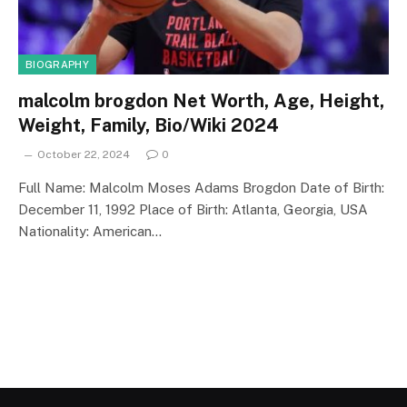
BIOGRAPHY
malcolm brogdon Net Worth, Age, Height,
Weight, Family, Bio/Wiki 2024
October 22, 2024
0
Full Name: Malcolm Moses Adams Brogdon Date of Birth:
December 11, 1992 Place of Birth: Atlanta, Georgia, USA
Nationality: American…