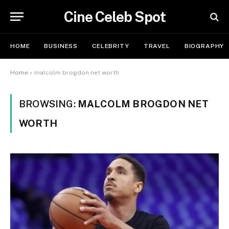
Cine Celeb Spot
HOME
BUSINESS
CELEBRITY
TRAVEL
BIOGRAPHY
Home
»
malcolm brogdon net worth
BROWSING:
MALCOLM BROGDON NET
WORTH