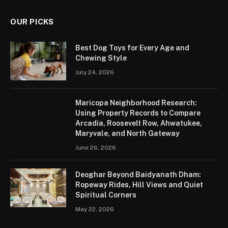
OUR PICKS
Best Dog Toys for Every Age and
Chewing Style
July 24, 2026
Maricopa Neighborhood Research:
Using Property Records to Compare
Arcadia, Roosevelt Row, Ahwatukee,
Maryvale, and North Gateway
June 26, 2026
Deoghar Beyond Baidyanath Dham:
Ropeway Rides, Hill Views and Quiet
Spiritual Corners
May 22, 2026