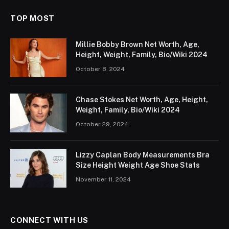
TOP MOST
Millie Bobby Brown Net Worth, Age,
Height, Weight, Family, Bio/Wiki 2024
October 8, 2024
Chase Stokes Net Worth, Age, Height,
Weight, Family, Bio/Wiki 2024
October 29, 2024
Lizzy Caplan Body Measurements Bra
Size Height Weight Age Shoe Stats
November 11, 2024
CONNECT WITH US