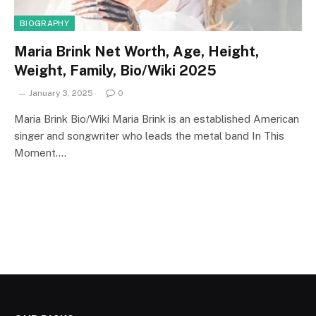
BIOGRAPHY
Maria Brink Net Worth, Age, Height,
Weight, Family, Bio/Wiki 2025
January 3, 2025
0
Maria Brink Bio/Wiki Maria Brink is an established American
singer and songwriter who leads the metal band In This
Moment.…