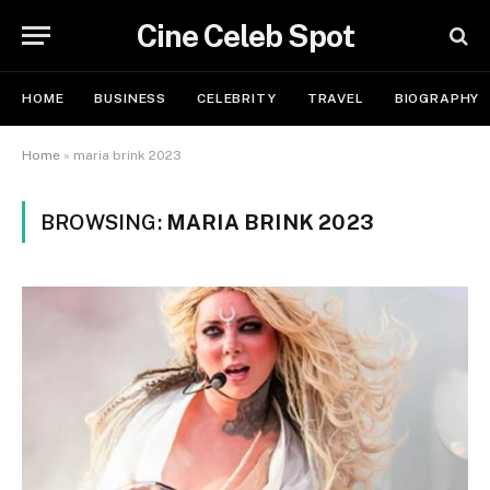
Cine Celeb Spot
HOME
BUSINESS
CELEBRITY
TRAVEL
BIOGRAPHY
Home
»
maria brink 2023
BROWSING:
MARIA BRINK 2023