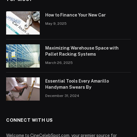
How to Finance Your New Car
May 9, 2025
Maximizing Warehouse Space with
Pallet Racking Systems
March 26, 2025
Essential Tools Every Amarillo
Handyman Swears By
December 31, 2024
CONNECT WITH US
Welcome to CineCelebSpot.com, your premier source for