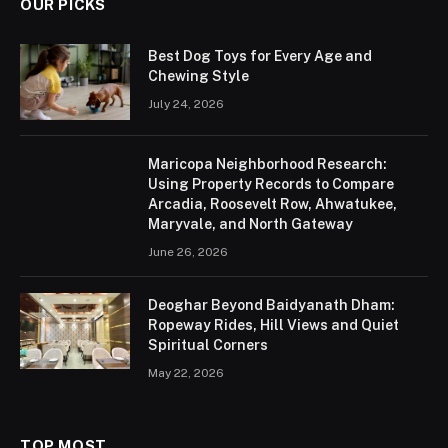
OUR PICKS
Best Dog Toys for Every Age and
Chewing Style
July 24, 2026
Maricopa Neighborhood Research:
Using Property Records to Compare
Arcadia, Roosevelt Row, Ahwatukee,
Maryvale, and North Gateway
June 26, 2026
Deoghar Beyond Baidyanath Dham:
Ropeway Rides, Hill Views and Quiet
Spiritual Corners
May 22, 2026
TOP MOST