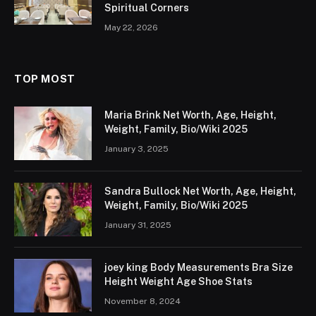
Spiritual Corners
May 22, 2026
TOP MOST
Maria Brink Net Worth, Age, Height,
Weight, Family, Bio/Wiki 2025
January 3, 2025
Sandra Bullock Net Worth, Age, Height,
Weight, Family, Bio/Wiki 2025
January 31, 2025
joey king Body Measurements Bra Size
Height Weight Age Shoe Stats
November 8, 2024