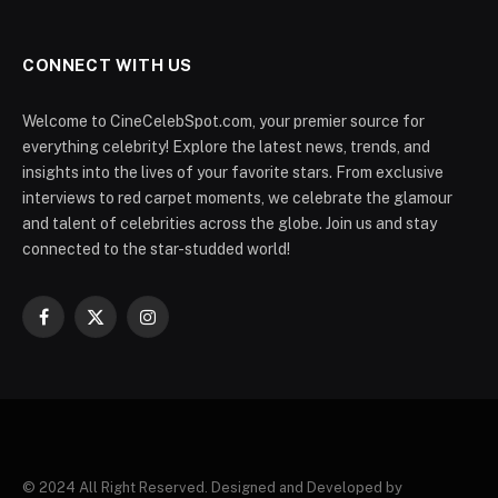
CONNECT WITH US
Welcome to CineCelebSpot.com, your premier source for
everything celebrity! Explore the latest news, trends, and
insights into the lives of your favorite stars. From exclusive
interviews to red carpet moments, we celebrate the glamour
and talent of celebrities across the globe. Join us and stay
connected to the star-studded world!
Facebook
X
Instagram
(Twitter)
© 2024 All Right Reserved. Designed and Developed by