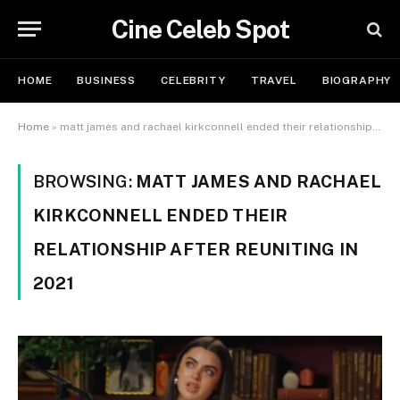
Cine Celeb Spot
HOME
BUSINESS
CELEBRITY
TRAVEL
BIOGRAPHY
Home
»
matt james and rachael kirkconnell ended their relationship after reuniting in 2021
BROWSING:
MATT JAMES AND RACHAEL
KIRKCONNELL ENDED THEIR
RELATIONSHIP AFTER REUNITING IN
2021