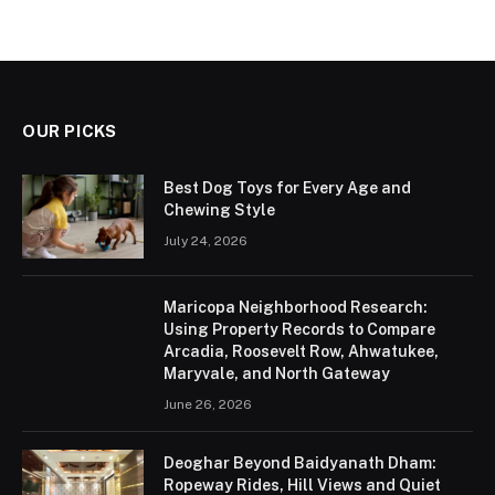
OUR PICKS
Best Dog Toys for Every Age and
Chewing Style
July 24, 2026
Maricopa Neighborhood Research:
Using Property Records to Compare
Arcadia, Roosevelt Row, Ahwatukee,
Maryvale, and North Gateway
June 26, 2026
Deoghar Beyond Baidyanath Dham:
Ropeway Rides, Hill Views and Quiet