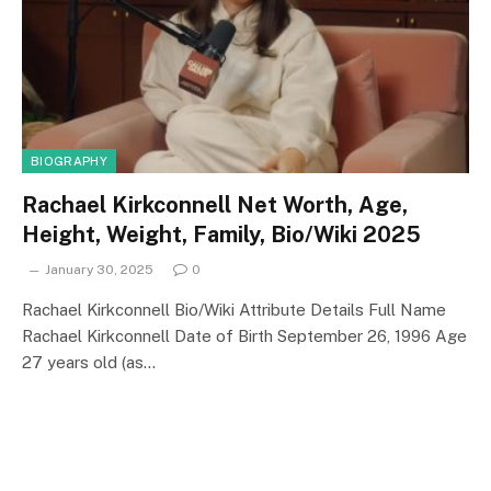
BIOGRAPHY
Rachael Kirkconnell Net Worth, Age,
Height, Weight, Family, Bio/Wiki 2025
January 30, 2025
0
Rachael Kirkconnell Bio/Wiki Attribute Details Full Name
Rachael Kirkconnell Date of Birth September 26, 1996 Age
27 years old (as…