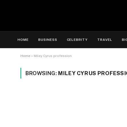
HOME
BUSINESS
CELEBRITY
TRAVEL
BI
Home
»
Miley Cyrus profession
BROWSING:
MILEY CYRUS PROFESS