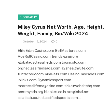
BIOGRAPHY
Miley Cyrus Net Worth, Age, Height,
Weight, Family, Bio/Wiki 2024
October 17, 2024
0
EliteEdgeCasino.com BetMasteres.com
AceRollCasino.com trendzguruji.org
globaladsclassifieds.com lponicolo.com
onlineclassifiedsads.com a2zhealthylife.com
funtacoslv.com KiraPets.com CasinoCascades.com
lblinkz.com Dynamicssport.com
mstreetslifemagazine.com ticketwebsitehq.com
postmyads.org blooket.co.in axsglobal.net
asiaticair.co.in classifiedsposts.com…