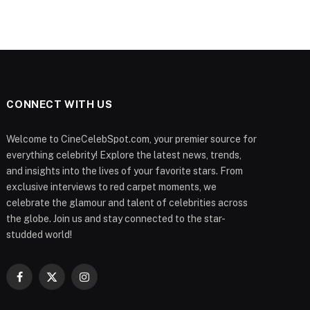
CONNECT WITH US
Welcome to CineCelebSpot.com, your premier source for
everything celebrity! Explore the latest news, trends,
and insights into the lives of your favorite stars. From
exclusive interviews to red carpet moments, we
celebrate the glamour and talent of celebrities across
the globe. Join us and stay connected to the star-
studded world!
Facebook
X
Instagram
(Twitter)