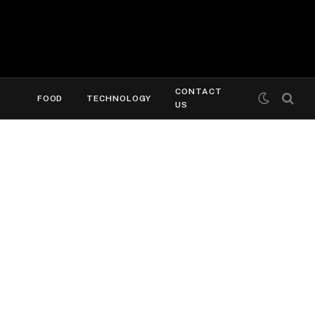
CONTACT
FOOD
TECHNOLOGY
US