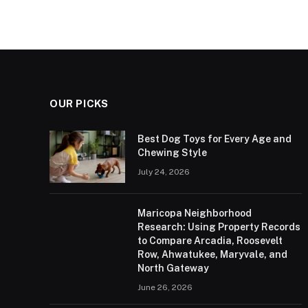
OUR PICKS
Best Dog Toys for Every Age and
Chewing Style
July 24, 2026
Maricopa Neighborhood
Research: Using Property Records
to Compare Arcadia, Roosevelt
Row, Ahwatukee, Maryvale, and
North Gateway
June 26, 2026