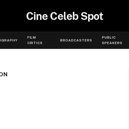
Cine Celeb Spot
FILM
PUBLIC
OGRAPHY
BROADCASTERS
CRITICS
SPEAKERS
ION