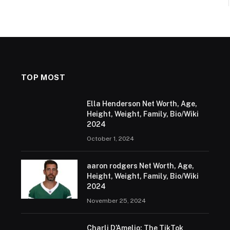
TOP MOST
Ella Henderson Net Worth, Age,
Height, Weight, Family, Bio/Wiki
2024
October 1, 2024
aaron rodgers Net Worth, Age,
Height, Weight, Family, Bio/Wiki
2024
November 25, 2024
Charli D’Amelio: The TikTok