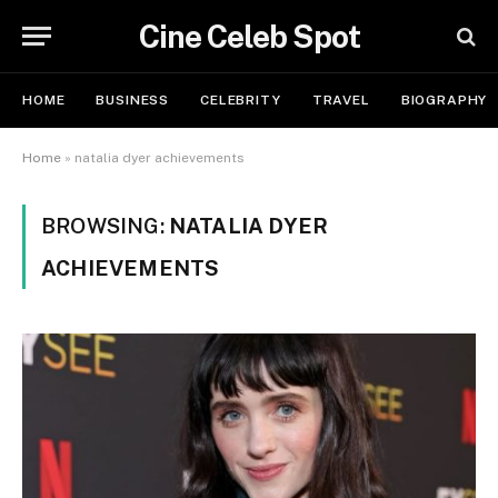
Cine Celeb Spot
HOME
BUSINESS
CELEBRITY
TRAVEL
BIOGRAPHY
Home
»
natalia dyer achievements
BROWSING:
NATALIA DYER
ACHIEVEMENTS