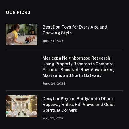
OUR PICKS
Best Dog Toys for Every Age and
Chewing Style
July 24, 2026
Maricopa Neighborhood Research:
Using Property Records to Compare
Arcadia, Roosevelt Row, Ahwatukee,
Maryvale, and North Gateway
June 26, 2026
Deoghar Beyond Baidyanath Dham:
Ropeway Rides, Hill Views and Quiet
Spiritual Corners
May 22, 2026