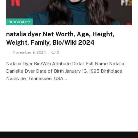
BIOGRAPHY
natalia dyer Net Worth, Age, Height,
Weight, Family, Bio/Wiki 2024
November 9, 2024
0
Natalia Dyer Bio/Wiki Attribute Detail Full Name Natalia
Danielle Dyer Date of Birth January 13, 1995 Birthplace
Nashville, Tennessee, USA…