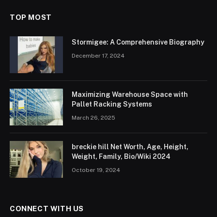
TOP MOST
Stormigee: A Comprehensive Biography
December 17, 2024
Maximizing Warehouse Space with
Pallet Racking Systems
March 26, 2025
breckie hill Net Worth, Age, Height,
Weight, Family, Bio/Wiki 2024
October 19, 2024
CONNECT WITH US