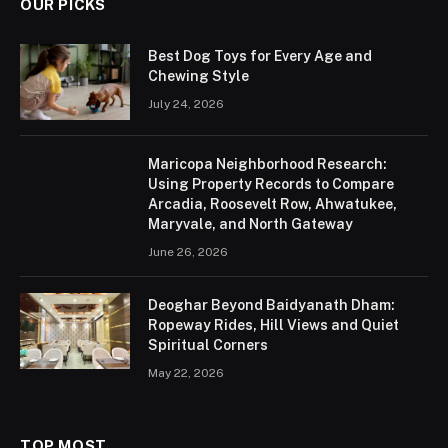
OUR PICKS
Best Dog Toys for Every Age and
Chewing Style
July 24, 2026
Maricopa Neighborhood Research:
Using Property Records to Compare
Arcadia, Roosevelt Row, Ahwatukee,
Maryvale, and North Gateway
June 26, 2026
Deoghar Beyond Baidyanath Dham:
Ropeway Rides, Hill Views and Quiet
Spiritual Corners
May 22, 2026
TOP MOST