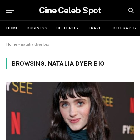
Cine Celeb Spot
HOME
BUSINESS
CELEBRITY
TRAVEL
BIOGRAPHY
Home
»
natalia dyer bio
BROWSING:
NATALIA DYER BIO