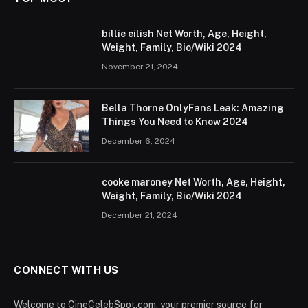
billie eilish Net Worth, Age, Height,
Weight, Family, Bio/Wiki 2024
November 21, 2024
Bella Thorne OnlyFans Leak: Amazing
Things You Need to Know 2024
December 6, 2024
cooke maroney Net Worth, Age, Height,
Weight, Family, Bio/Wiki 2024
December 21, 2024
CONNECT WITH US
Welcome to CineCelebSpot.com, your premier source for