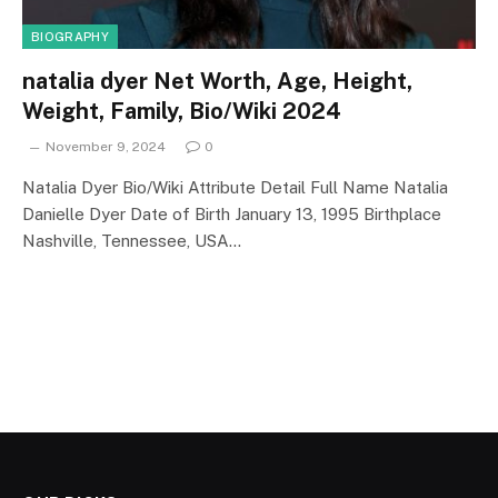
BIOGRAPHY
natalia dyer Net Worth, Age, Height,
Weight, Family, Bio/Wiki 2024
November 9, 2024
0
Natalia Dyer Bio/Wiki Attribute Detail Full Name Natalia
Danielle Dyer Date of Birth January 13, 1995 Birthplace
Nashville, Tennessee, USA…