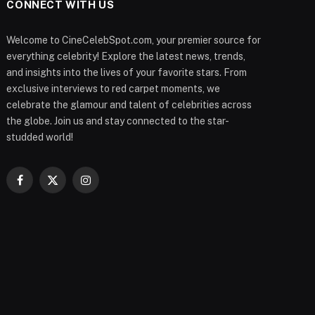
CONNECT WITH US
Welcome to CineCelebSpot.com, your premier source for
everything celebrity! Explore the latest news, trends,
and insights into the lives of your favorite stars. From
exclusive interviews to red carpet moments, we
celebrate the glamour and talent of celebrities across
the globe. Join us and stay connected to the star-
studded world!
Facebook
X
Instagram
(Twitter)