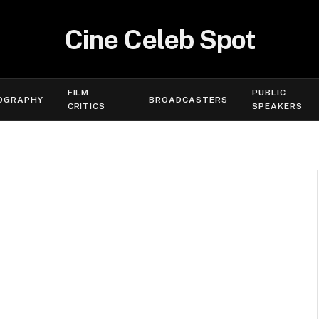
Cine Celeb Spot
FILM
PUBLIC
OGRAPHY
BROADCASTERS
CRITICS
SPEAKERS