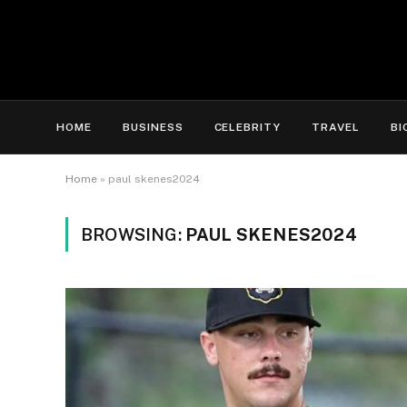
HOME
BUSINESS
CELEBRITY
TRAVEL
BI
Home
»
paul skenes2024
BROWSING:
PAUL SKENES2024