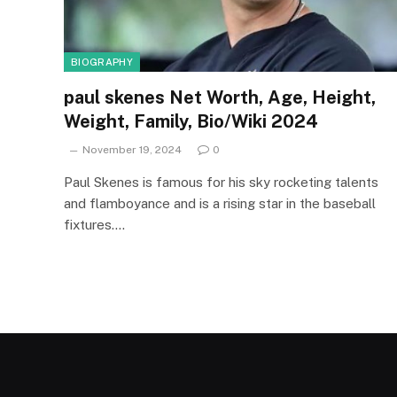
BIOGRAPHY
paul skenes Net Worth, Age, Height,
Weight, Family, Bio/Wiki 2024
November 19, 2024
0
Paul Skenes is famous for his sky rocketing talents
and flamboyance and is a rising star in the baseball
fixtures.…