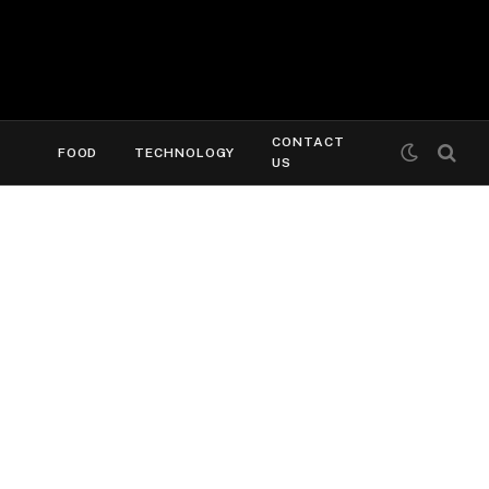
CONTACT
FOOD
TECHNOLOGY
US