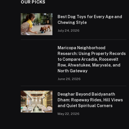
OUR PICKS
Best Dog Toys for Every Age and
Chewing Style
July 24, 2026
Maricopa Neighborhood
Research: Using Property Records
to Compare Arcadia, Roosevelt
Row, Ahwatukee, Maryvale, and
North Gateway
June 26, 2026
Deoghar Beyond Baidyanath
Dham: Ropeway Rides, Hill Views
and Quiet Spiritual Corners
May 22, 2026