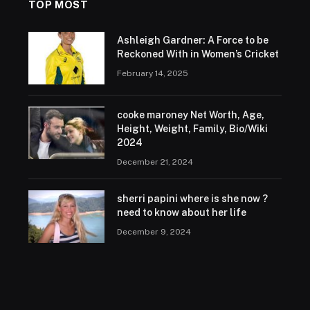
TOP MOST
Ashleigh Gardner: A Force to be
Reckoned With in Women’s Cricket
February 14, 2025
cooke maroney Net Worth, Age,
Height, Weight, Family, Bio/Wiki
2024
December 21, 2024
sherri papini where is she now ?
need to know about her life
December 9, 2024