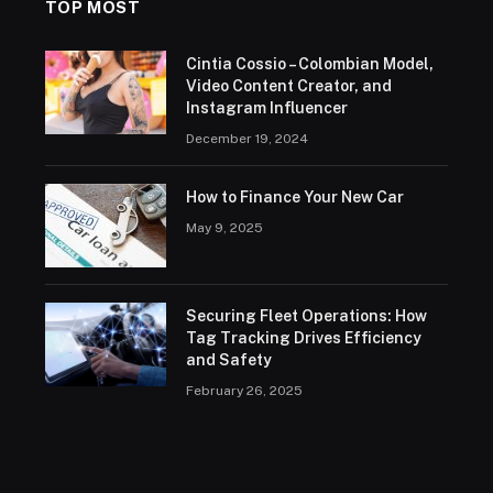
TOP MOST
Cintia Cossio – Colombian Model,
Video Content Creator, and
Instagram Influencer
December 19, 2024
How to Finance Your New Car
May 9, 2025
Securing Fleet Operations: How
Tag Tracking Drives Efficiency
and Safety
February 26, 2025