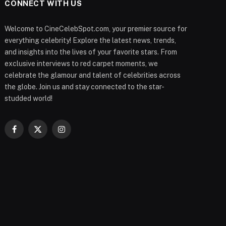
CONNECT WITH US
Welcome to CineCelebSpot.com, your premier source for
everything celebrity! Explore the latest news, trends,
and insights into the lives of your favorite stars. From
exclusive interviews to red carpet moments, we
celebrate the glamour and talent of celebrities across
the globe. Join us and stay connected to the star-
studded world!
Facebook
X
Instagram
(Twitter)