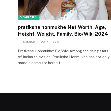
BIOGRAPHY
pratiksha honmukhe Net Worth, Age,
Height, Weight, Family, Bio/Wiki 2024
October 26, 2024
0
Pratiksha Honmukhe: Bio/Wiki Among the rising stars
of Indian television, Pratiksha Honmukhe has not only
made a name for herself…