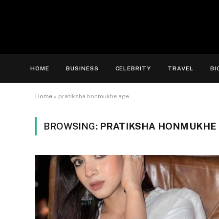
HOME
BUSINESS
CELEBRITY
TRAVEL
BI
Home
»
pratiksha honmukhe age
BROWSING:
PRATIKSHA HONMUKHE