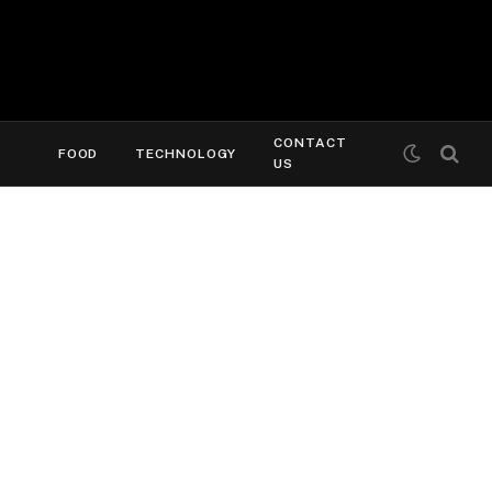
CONTACT
FOOD
TECHNOLOGY
US