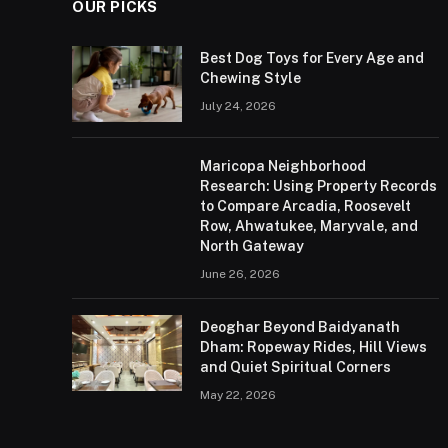
OUR PICKS
Best Dog Toys for Every Age and
Chewing Style
July 24, 2026
Maricopa Neighborhood
Research: Using Property Records
to Compare Arcadia, Roosevelt
Row, Ahwatukee, Maryvale, and
North Gateway
June 26, 2026
Deoghar Beyond Baidyanath
Dham: Ropeway Rides, Hill Views
and Quiet Spiritual Corners
May 22, 2026