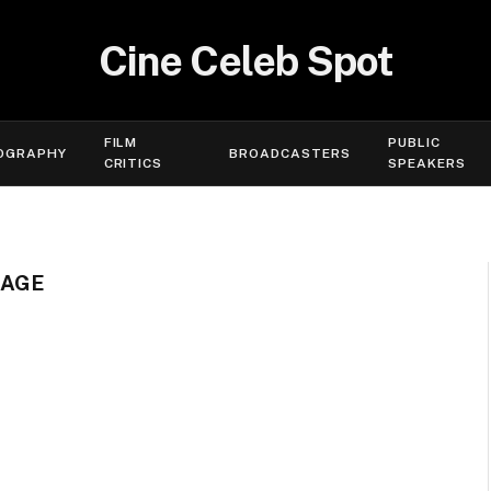
Cine Celeb Spot
FILM
PUBLIC
OGRAPHY
BROADCASTERS
CRITICS
SPEAKERS
 AGE