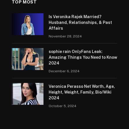
TOP MOST
Is Veronika Rajek Married?
Husband, Relationships, & Past
Affairs
November 28, 2024
sophie rain OnlyFans Leak:
Amazing Things You Need to Know
2024
December 6, 2024
Veronica Perasso Net Worth, Age,
Height, Weight, Family, Bio/Wiki
2024
October 5, 2024