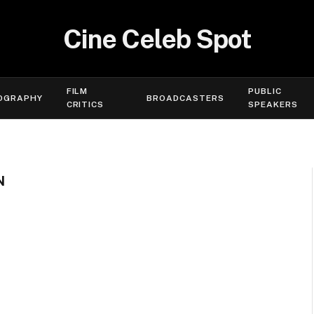
Cine Celeb Spot
FILM
PUBLIC
OGRAPHY
BROADCASTERS
CRITICS
SPEAKERS
N