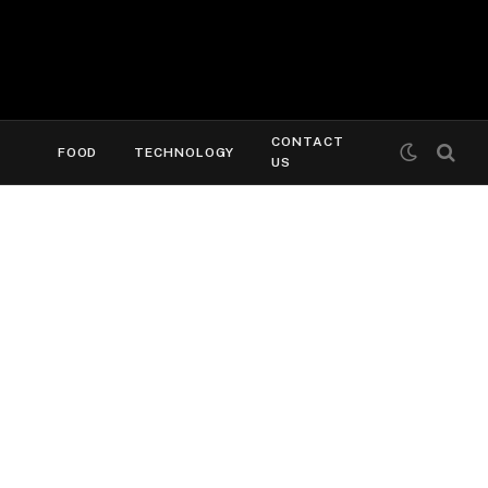
CONTACT
FOOD
TECHNOLOGY
US