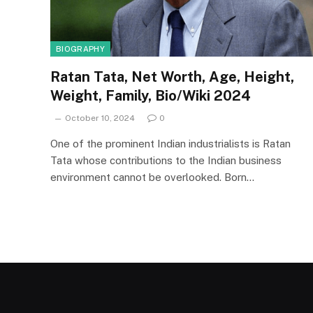
BIOGRAPHY
Ratan Tata, Net Worth, Age, Height,
Weight, Family, Bio/Wiki 2024
October 10, 2024
0
One of the prominent Indian industrialists is Ratan
Tata whose contributions to the Indian business
environment cannot be overlooked. Born…