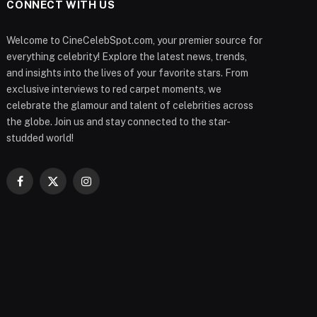
CONNECT WITH US
Welcome to CineCelebSpot.com, your premier source for
everything celebrity! Explore the latest news, trends,
and insights into the lives of your favorite stars. From
exclusive interviews to red carpet moments, we
celebrate the glamour and talent of celebrities across
the globe. Join us and stay connected to the star-
studded world!
Facebook
X
Instagram
(Twitter)