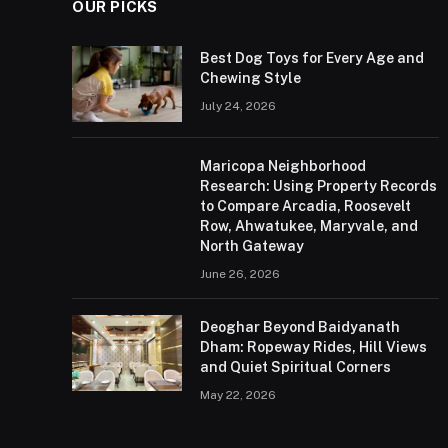
OUR PICKS
Best Dog Toys for Every Age and
Chewing Style
July 24, 2026
Maricopa Neighborhood
Research: Using Property Records
to Compare Arcadia, Roosevelt
Row, Ahwatukee, Maryvale, and
North Gateway
June 26, 2026
Deoghar Beyond Baidyanath
Dham: Ropeway Rides, Hill Views
and Quiet Spiritual Corners
May 22, 2026