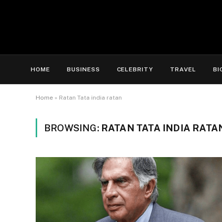
HOME
BUSINESS
CELEBRITY
TRAVEL
BI
Home
»
Ratan Tata india ratan
BROWSING:
RATAN TATA INDIA RATA