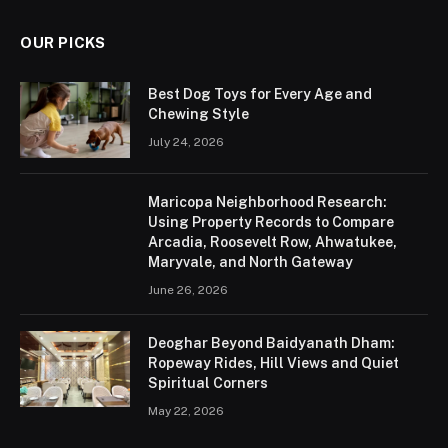
OUR PICKS
Best Dog Toys for Every Age and
Chewing Style
July 24, 2026
Maricopa Neighborhood Research:
Using Property Records to Compare
Arcadia, Roosevelt Row, Ahwatukee,
Maryvale, and North Gateway
June 26, 2026
Deoghar Beyond Baidyanath Dham:
Ropeway Rides, Hill Views and Quiet
Spiritual Corners
May 22, 2026