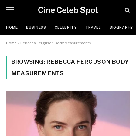
Cine Celeb Spot
HOME
BUSINESS
CELEBRITY
TRAVEL
BIOGRAPHY
Home
»
Rebecca Ferguson Body Measurements
BROWSING:
REBECCA FERGUSON BODY
MEASUREMENTS