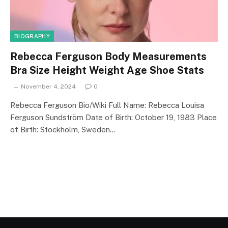
BIOGRAPHY
Rebecca Ferguson Body Measurements
Bra Size Height Weight Age Shoe Stats
November 4, 2024
0
Rebecca Ferguson Bio/Wiki Full Name: Rebecca Louisa
Ferguson Sundström Date of Birth: October 19, 1983 Place
of Birth: Stockholm, Sweden…