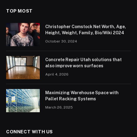
TOP MOST
Christopher Comstock Net Worth, Age,
Height, Weight, Family, Bio/Wiki 2024
October 30, 2024
Concrete Repair Utah solutions that
also improve worn surfaces
April 4, 2026
Maximizing Warehouse Space with
Pallet Racking Systems
March 26, 2025
CONNECT WITH US