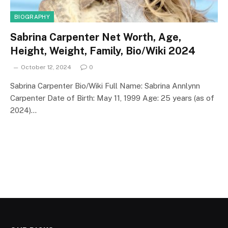
BIOGRAPHY
Sabrina Carpenter Net Worth, Age,
Height, Weight, Family, Bio/Wiki 2024
October 12, 2024
0
Sabrina Carpenter Bio/Wiki Full Name: Sabrina Annlynn
Carpenter Date of Birth: May 11, 1999 Age: 25 years (as of
2024)…