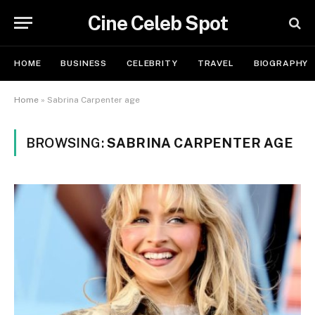
Cine Celeb Spot
HOME
BUSINESS
CELEBRITY
TRAVEL
BIOGRAPHY
Home
»
Sabrina Carpenter age
BROWSING:
SABRINA CARPENTER AGE