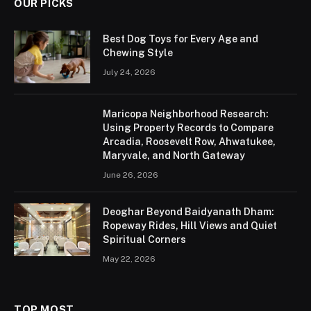
OUR PICKS
Best Dog Toys for Every Age and
Chewing Style
July 24, 2026
Maricopa Neighborhood Research:
Using Property Records to Compare
Arcadia, Roosevelt Row, Ahwatukee,
Maryvale, and North Gateway
June 26, 2026
Deoghar Beyond Baidyanath Dham:
Ropeway Rides, Hill Views and Quiet
Spiritual Corners
May 22, 2026
TOP MOST