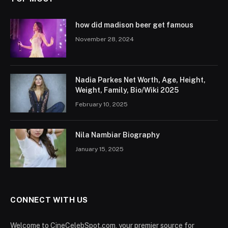
how did madison beer get famous
November 28, 2024
Nadia Parkes Net Worth, Age, Height,
Weight, Family, Bio/Wiki 2025
February 10, 2025
Nila Nambiar Biography
January 15, 2025
CONNECT WITH US
Welcome to CineCelebSpot.com, your premier source for