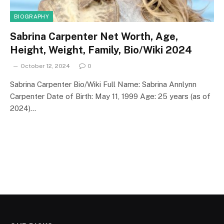
BIOGRAPHY
Sabrina Carpenter Net Worth, Age,
Height, Weight, Family, Bio/Wiki 2024
October 12, 2024
0
Sabrina Carpenter Bio/Wiki Full Name: Sabrina Annlynn
Carpenter Date of Birth: May 11, 1999 Age: 25 years (as of
2024)…