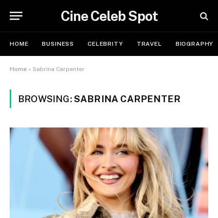
Cine Celeb Spot
HOME
BUSINESS
CELEBRITY
TRAVEL
BIOGRAPHY
Home
»
Sabrina Carpenter
BROWSING:
SABRINA CARPENTER