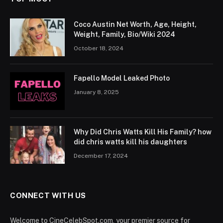
Coco Austin Net Worth, Age, Height,
Weight, Family, Bio/Wiki 2024
October 18, 2024
Fapello Model Leaked Photo
January 8, 2025
Why Did Chris Watts Kill His Family? how
did chris watts kill his daughters
December 17, 2024
CONNECT WITH US
Welcome to CineCelebSpot.com, your premier source for