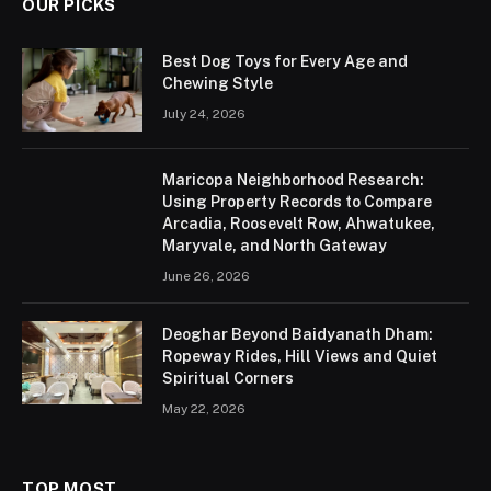
OUR PICKS
Best Dog Toys for Every Age and
Chewing Style
July 24, 2026
Maricopa Neighborhood Research:
Using Property Records to Compare
Arcadia, Roosevelt Row, Ahwatukee,
Maryvale, and North Gateway
June 26, 2026
Deoghar Beyond Baidyanath Dham:
Ropeway Rides, Hill Views and Quiet
Spiritual Corners
May 22, 2026
TOP MOST