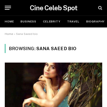
Cine Celeb Spot
HOME
BUSINESS
CELEBRITY
TRAVEL
BIOGRAPHY
Home
»
Sana Saeed bio
BROWSING:
SANA SAEED BIO