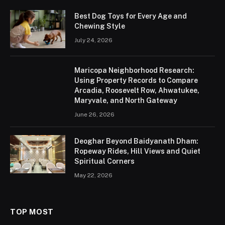
Best Dog Toys for Every Age and
Chewing Style
July 24, 2026
Maricopa Neighborhood Research:
Using Property Records to Compare
Arcadia, Roosevelt Row, Ahwatukee,
Maryvale, and North Gateway
June 26, 2026
Deoghar Beyond Baidyanath Dham:
Ropeway Rides, Hill Views and Quiet
Spiritual Corners
May 22, 2026
TOP MOST