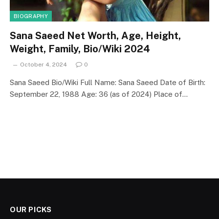
BIOGRAPHY
Sana Saeed Net Worth, Age, Height,
Weight, Family, Bio/Wiki 2024
October 4, 2024
0
Sana Saeed Bio/Wiki Full Name: Sana Saeed Date of Birth:
September 22, 1988 Age: 36 (as of 2024) Place of…
OUR PICKS