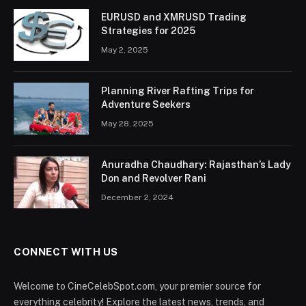
EURUSD and XMRUSD Trading
Strategies for 2025
May 2, 2025
Planning River Rafting Trips for
Adventure Seekers
May 28, 2025
Anuradha Chaudhary: Rajasthan’s Lady
Don and Revolver Rani
December 2, 2024
CONNECT WITH US
Welcome to CineCelebSpot.com, your premier source for
everything celebrity! Explore the latest news, trends, and