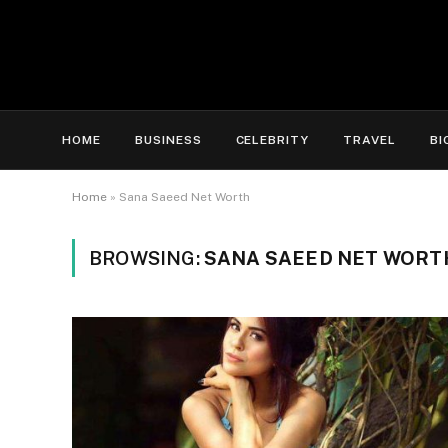
HOME
BUSINESS
CELEBRITY
TRAVEL
BI
Home
»
Sana Saeed Net Worth
BROWSING:
SANA SAEED NET WORT