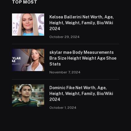
TOP MOST
Kelsea Ballerini Net Worth, Age,
Height, Weight, Family, Bio/Wiki
2024
October 29, 2024
skylar mae Body Measurements
Bra Size Height Weight Age Shoe
Stats
November 7, 2024
Dominic Fike Net Worth, Age,
Height, Weight, Family, Bio/Wiki
2024
October 1, 2024