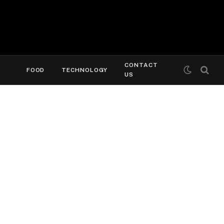
CONTACT
FOOD
TECHNOLOGY
US