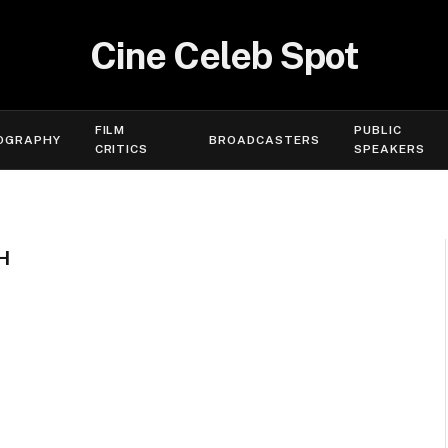
Cine Celeb Spot
FILM
PUBLIC
OGRAPHY
BROADCASTERS
CRITICS
SPEAKERS
H