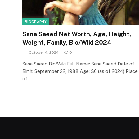
BIOGRAPHY
Sana Saeed Net Worth, Age, Height,
Weight, Family, Bio/Wiki 2024
October 4, 2024
0
Sana Saeed Bio/Wiki Full Name: Sana Saeed Date of
Birth: September 22, 1988 Age: 36 (as of 2024) Place
of…