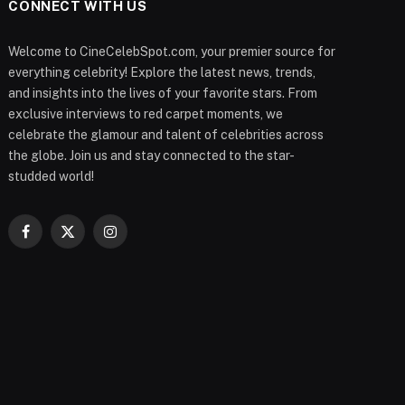
CONNECT WITH US
Welcome to CineCelebSpot.com, your premier source for
everything celebrity! Explore the latest news, trends,
and insights into the lives of your favorite stars. From
exclusive interviews to red carpet moments, we
celebrate the glamour and talent of celebrities across
the globe. Join us and stay connected to the star-
studded world!
Facebook
X
Instagram
(Twitter)