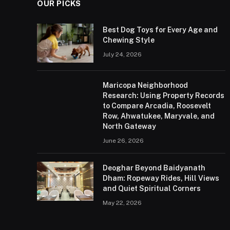
OUR PICKS
Best Dog Toys for Every Age and
Chewing Style
July 24, 2026
Maricopa Neighborhood
Research: Using Property Records
to Compare Arcadia, Roosevelt
Row, Ahwatukee, Maryvale, and
North Gateway
June 26, 2026
Deoghar Beyond Baidyanath
Dham: Ropeway Rides, Hill Views
and Quiet Spiritual Corners
May 22, 2026