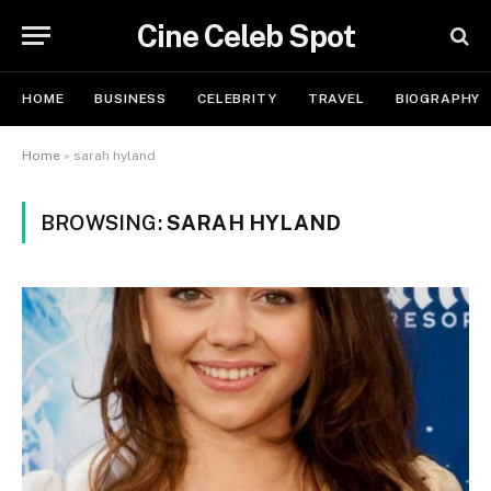
Cine Celeb Spot
HOME
BUSINESS
CELEBRITY
TRAVEL
BIOGRAPHY
Home
»
sarah hyland
BROWSING:
SARAH HYLAND