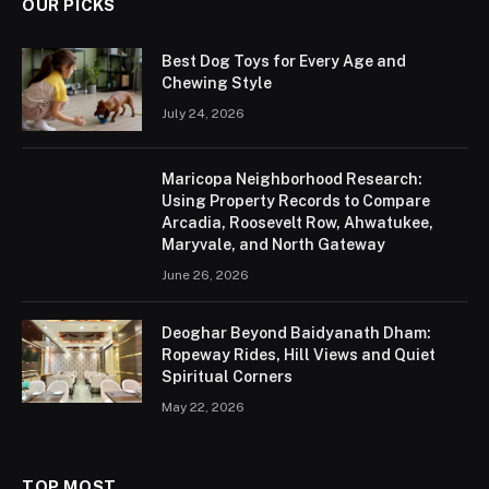
OUR PICKS
Best Dog Toys for Every Age and
Chewing Style
July 24, 2026
Maricopa Neighborhood Research:
Using Property Records to Compare
Arcadia, Roosevelt Row, Ahwatukee,
Maryvale, and North Gateway
June 26, 2026
Deoghar Beyond Baidyanath Dham:
Ropeway Rides, Hill Views and Quiet
Spiritual Corners
May 22, 2026
TOP MOST