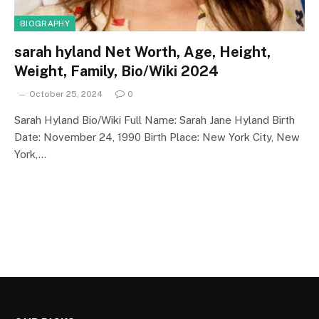
BIOGRAPHY
sarah hyland Net Worth, Age, Height,
Weight, Family, Bio/Wiki 2024
October 25, 2024
0
Sarah Hyland Bio/Wiki Full Name: Sarah Jane Hyland Birth
Date: November 24, 1990 Birth Place: New York City, New
York,…