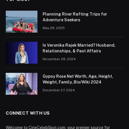
Planning River Rafting Trips for
Adventure Seekers
May 28, 2025
Is Veronika Rajek Married? Husband,
Relationships, & Past Affairs
November 28, 2024
Gypsy Rose Net Worth, Age, Height,
Weight, Family, Bio/Wiki 2024
December 27, 2024
CONNECT WITH US
Welcome to CineCelebSpot.com, your premier source for