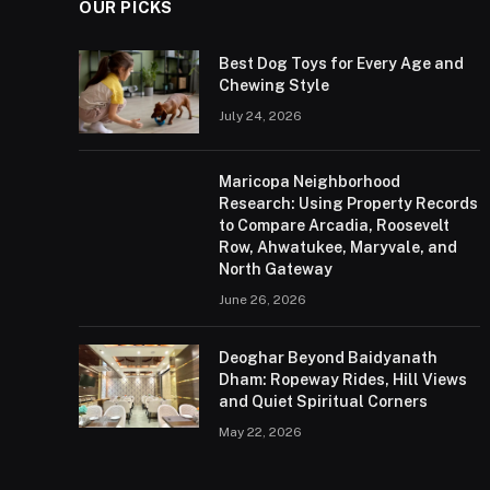
OUR PICKS
Best Dog Toys for Every Age and
Chewing Style
July 24, 2026
Maricopa Neighborhood
Research: Using Property Records
to Compare Arcadia, Roosevelt
Row, Ahwatukee, Maryvale, and
North Gateway
June 26, 2026
Deoghar Beyond Baidyanath
Dham: Ropeway Rides, Hill Views
and Quiet Spiritual Corners
May 22, 2026