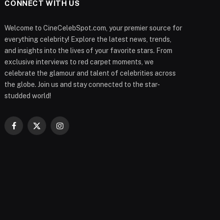
CONNECT WITH US
Welcome to CineCelebSpot.com, your premier source for
everything celebrity! Explore the latest news, trends,
and insights into the lives of your favorite stars. From
exclusive interviews to red carpet moments, we
celebrate the glamour and talent of celebrities across
the globe. Join us and stay connected to the star-
studded world!
Facebook
X
Instagram
(Twitter)