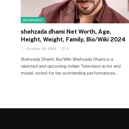
BIOGRAPHY
shehzada dhami Net Worth, Age,
Height, Weight, Family, Bio/Wiki 2024
October 26, 2024
0
Shehzada Dhami: Bio/Wiki Shehzada Dhami is a
talented and upcoming Indian Television actor and
model, noted for his outstanding performances…