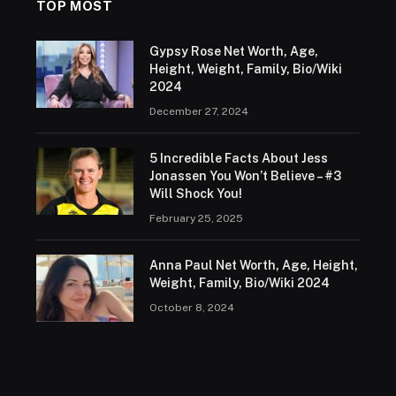
TOP MOST
Gypsy Rose Net Worth, Age,
Height, Weight, Family, Bio/Wiki
2024
December 27, 2024
5 Incredible Facts About Jess
Jonassen You Won’t Believe – #3
Will Shock You!
February 25, 2025
Anna Paul Net Worth, Age, Height,
Weight, Family, Bio/Wiki 2024
October 8, 2024