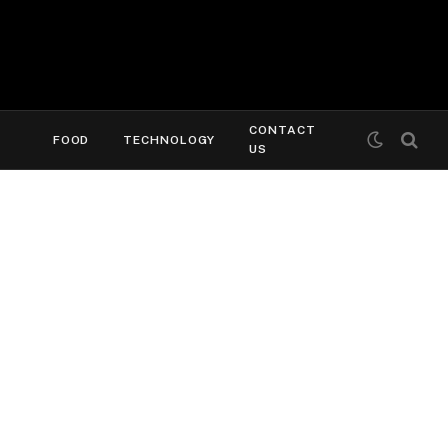
CONTACT
FOOD
TECHNOLOGY
US