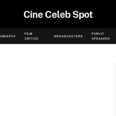
Cine Celeb Spot
FILM
PUBLIC
OGRAPHY
BROADCASTERS
CRITICS
SPEAKERS