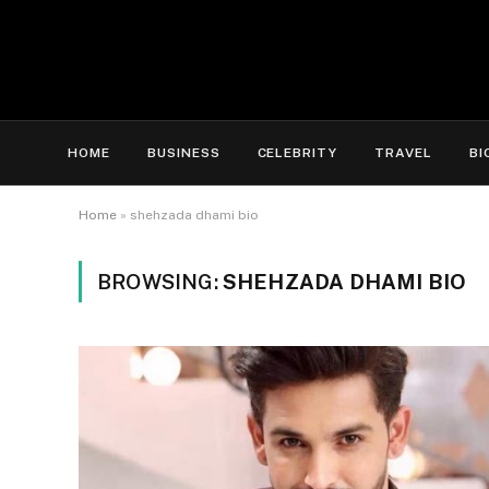
HOME
BUSINESS
CELEBRITY
TRAVEL
BI
Home
»
shehzada dhami bio
BROWSING:
SHEHZADA DHAMI BIO