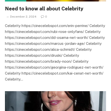
Need to know all about Celebrity
December 2, 2024
0
Celebrity https://cinecelebspot.com/erin-perrine/ Celebrity
https://cinecelebspot.com/rubi-rose-onlyfans/ Celebrity
https://cinecelebspot.com/dd-osama-net-worth/ Celebrity
https://cinecelebspot.com/marcus-jordan-age/ Celebrity
https://cinecelebspot.com/alica-schmidt/ Celebrity
https://cinecelebspot.com/druski/ Celebrity
https://cinecelebspot.com/brady-noon/ Celebrity
https://cinecelebspot.com/georgina-rodriguez-net-worth/
Celebrity https://cinecelebspot.com/kai-cenat-net-worth/
Celebrity…