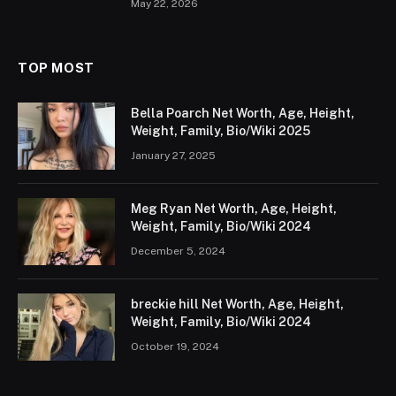
May 22, 2026
TOP MOST
Bella Poarch Net Worth, Age, Height,
Weight, Family, Bio/Wiki 2025
January 27, 2025
Meg Ryan Net Worth, Age, Height,
Weight, Family, Bio/Wiki 2024
December 5, 2024
breckie hill Net Worth, Age, Height,
Weight, Family, Bio/Wiki 2024
October 19, 2024