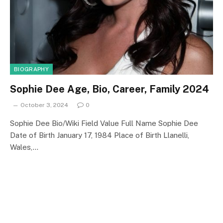
BIOGRAPHY
Sophie Dee Age, Bio, Career, Family 2024
October 3, 2024
0
Sophie Dee Bio/Wiki Field Value Full Name Sophie Dee
Date of Birth January 17, 1984 Place of Birth Llanelli,
Wales,…