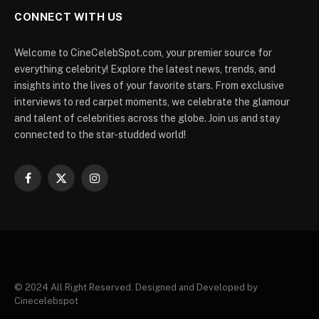
CONNECT WITH US
Welcome to CineCelebSpot.com, your premier source for
everything celebrity! Explore the latest news, trends, and
insights into the lives of your favorite stars. From exclusive
interviews to red carpet moments, we celebrate the glamour
and talent of celebrities across the globe. Join us and stay
connected to the star-studded world!
Facebook
X
Instagram
(Twitter)
© 2024 All Right Reserved. Designed and Developed by
Cinecelebspot