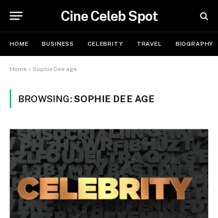
Cine Celeb Spot
HOME
BUSINESS
CELEBRITY
TRAVEL
BIOGRAPHY
Home
»
Sophie Dee age
BROWSING:
SOPHIE DEE AGE