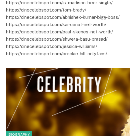
https://cinecelebspot.com/is-madison-beer-single/
https://cinecelebspot.com/tom-brady/
https://cinecelebspot.com/abhishek-kumar-bigg-boss/
https://cinecelebspot.com/kai-cenat-net-worth/
https://cinecelebspot.com/paul-skenes-net-worth/
https://cinecelebspot.com/shweta-basu-prasad/
https://cinecelebspot.com/jessica-williams/
https://cinecelebspot.com/breckie-hill-onlyfans/…
BIOGRAPHY