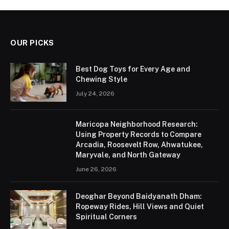
OUR PICKS
Best Dog Toys for Every Age and
Chewing Style
July 24, 2026
Maricopa Neighborhood Research:
Using Property Records to Compare
Arcadia, Roosevelt Row, Ahwatukee,
Maryvale, and North Gateway
June 26, 2026
Deoghar Beyond Baidyanath Dham:
Ropeway Rides, Hill Views and Quiet
Spiritual Corners