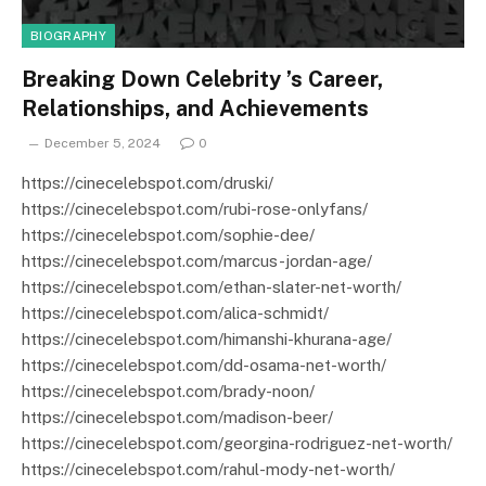
BIOGRAPHY
Breaking Down Celebrity ’s Career,
Relationships, and Achievements
December 5, 2024
0
https://cinecelebspot.com/druski/
https://cinecelebspot.com/rubi-rose-onlyfans/
https://cinecelebspot.com/sophie-dee/
https://cinecelebspot.com/marcus-jordan-age/
https://cinecelebspot.com/ethan-slater-net-worth/
https://cinecelebspot.com/alica-schmidt/
https://cinecelebspot.com/himanshi-khurana-age/
https://cinecelebspot.com/dd-osama-net-worth/
https://cinecelebspot.com/brady-noon/
https://cinecelebspot.com/madison-beer/
https://cinecelebspot.com/georgina-rodriguez-net-worth/
https://cinecelebspot.com/rahul-mody-net-worth/