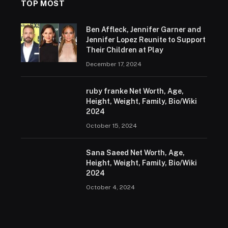
TOP MOST
Ben Affleck, Jennifer Garner and
Jennifer Lopez Reunite to Support
Their Children at Play
December 17, 2024
ruby franke Net Worth, Age,
Height, Weight, Family, Bio/Wiki
2024
October 15, 2024
Sana Saeed Net Worth, Age,
Height, Weight, Family, Bio/Wiki
2024
October 4, 2024