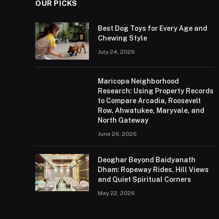
OUR PICKS
Best Dog Toys for Every Age and
Chewing Style
July 24, 2026
Maricopa Neighborhood
Research: Using Property Records
to Compare Arcadia, Roosevelt
Row, Ahwatukee, Maryvale, and
North Gateway
June 26, 2026
Deoghar Beyond Baidyanath
Dham: Ropeway Rides, Hill Views
and Quiet Spiritual Corners
May 22, 2026