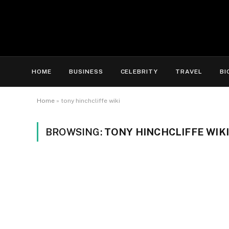
HOME
BUSINESS
CELEBRITY
TRAVEL
BI
Home
»
tony hinchcliffe wiki
BROWSING:
TONY HINCHCLIFFE WIKI