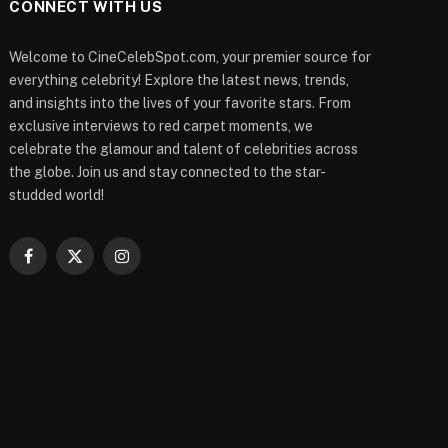
CONNECT WITH US
Welcome to CineCelebSpot.com, your premier source for
everything celebrity! Explore the latest news, trends,
and insights into the lives of your favorite stars. From
exclusive interviews to red carpet moments, we
celebrate the glamour and talent of celebrities across
the globe. Join us and stay connected to the star-
studded world!
Facebook
X
Instagram
(Twitter)