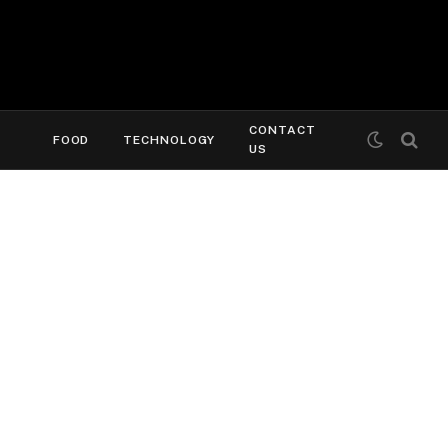
CONTACT
FOOD
TECHNOLOGY
US