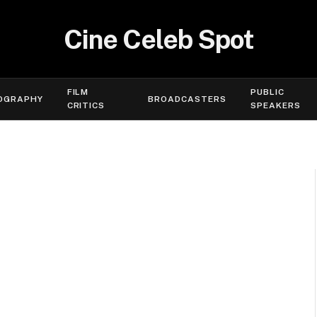
Cine Celeb Spot
FILM
PUBLIC
OGRAPHY
BROADCASTERS
CRITICS
SPEAKERS