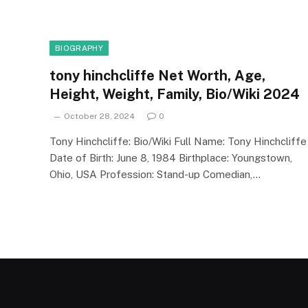
BIOGRAPHY
tony hinchcliffe Net Worth, Age,
Height, Weight, Family, Bio/Wiki 2024
October 28, 2024
0
Tony Hinchcliffe: Bio/Wiki Full Name: Tony Hinchcliffe
Date of Birth: June 8, 1984 Birthplace: Youngstown,
Ohio, USA Profession: Stand-up Comedian,…