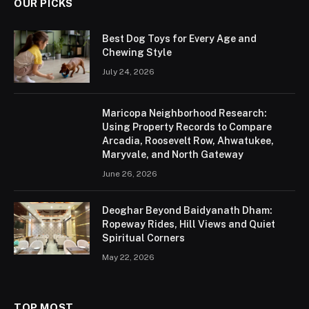
OUR PICKS
Best Dog Toys for Every Age and
Chewing Style
July 24, 2026
Maricopa Neighborhood Research:
Using Property Records to Compare
Arcadia, Roosevelt Row, Ahwatukee,
Maryvale, and North Gateway
June 26, 2026
Deoghar Beyond Baidyanath Dham:
Ropeway Rides, Hill Views and Quiet
Spiritual Corners
May 22, 2026
TOP MOST