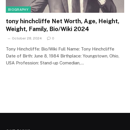
BIOGRAPHY
tony hinchcliffe Net Worth, Age, Height,
Weight, Family, Bio/Wiki 2024
October 28, 2024
0
Tony Hinchcliffe: Bio/Wiki Full Name: Tony Hinchcliffe
Date of Birth: June 8, 1984 Birthplace: Youngstown, Ohio,
USA Profession: Stand-up Comedian,…