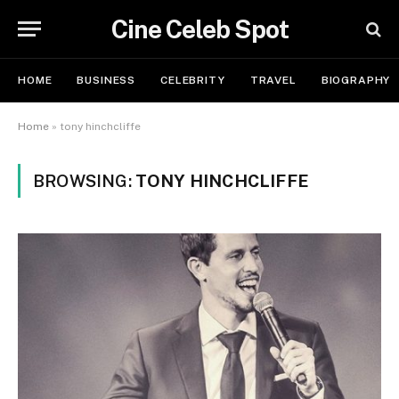
Cine Celeb Spot
HOME
BUSINESS
CELEBRITY
TRAVEL
BIOGRAPHY
Home
»
tony hinchcliffe
BROWSING:
TONY HINCHCLIFFE