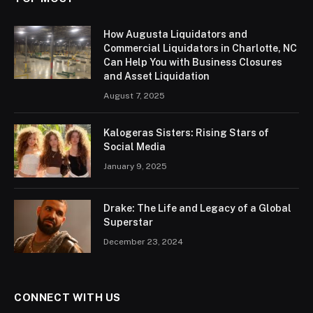
How Augusta Liquidators and
Commercial Liquidators in Charlotte, NC
Can Help You with Business Closures
and Asset Liquidation
August 7, 2025
Kalogeras Sisters: Rising Stars of
Social Media
January 9, 2025
Drake: The Life and Legacy of a Global
Superstar
December 23, 2024
CONNECT WITH US