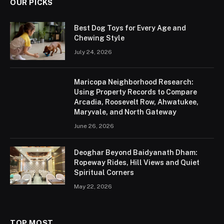
OUR PICKS
Best Dog Toys for Every Age and
Chewing Style
July 24, 2026
Maricopa Neighborhood Research:
Using Property Records to Compare
Arcadia, Roosevelt Row, Ahwatukee,
Maryvale, and North Gateway
June 26, 2026
Deoghar Beyond Baidyanath Dham:
Ropeway Rides, Hill Views and Quiet
Spiritual Corners
May 22, 2026
TOP MOST