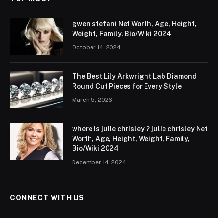
gwen stefani Net Worth, Age, Height,
Weight, Family, Bio/Wiki 2024
October 14, 2024
The Best Lily Arkwright Lab Diamond
Round Cut Pieces for Every Style
March 5, 2026
where is julie chrisley ? julie chrisley Net
Worth, Age, Height, Weight, Family,
Bio/Wiki 2024
December 14, 2024
CONNECT WITH US