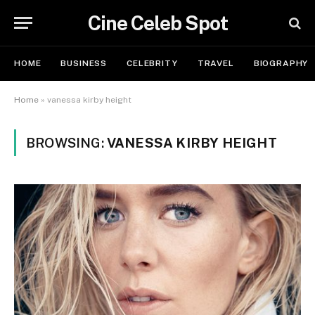
Cine Celeb Spot
HOME
BUSINESS
CELEBRITY
TRAVEL
BIOGRAPHY
Home
»
vanessa kirby height
BROWSING:
VANESSA KIRBY HEIGHT