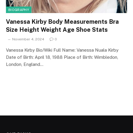
BIOGRAPHY
Vanessa Kirby Body Measurements Bra
Size Height Weight Age Shoe Stats
November 4, 2024
0
Vanessa Kirby Bio/Wiki Full Name: Vanessa Nuala Kirby
Date of Birth: April 18, 1988 Place of Birth: Wimbledon,
London, England…