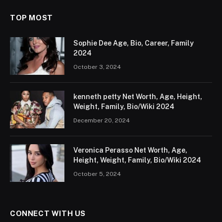
TOP MOST
Sophie Dee Age, Bio, Career, Family
2024
October 3, 2024
kenneth petty Net Worth, Age, Height,
Weight, Family, Bio/Wiki 2024
December 20, 2024
Veronica Perasso Net Worth, Age,
Height, Weight, Family, Bio/Wiki 2024
October 5, 2024
CONNECT WITH US