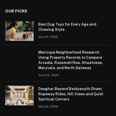
OUR PICKS
Best Dog Toys for Every Age and
Chewing Style
July 24, 2026
Maricopa Neighborhood Research:
Using Property Records to Compare
Arcadia, Roosevelt Row, Ahwatukee,
Maryvale, and North Gateway
June 26, 2026
Deoghar Beyond Baidyanath Dham:
Ropeway Rides, Hill Views and Quiet
Spiritual Corners
May 22, 2026