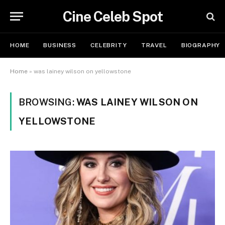
Cine Celeb Spot
HOME
BUSINESS
CELEBRITY
TRAVEL
BIOGRAPHY
Home
»
was lainey wilson on yellowstone
BROWSING:
WAS LAINEY WILSON ON
YELLOWSTONE