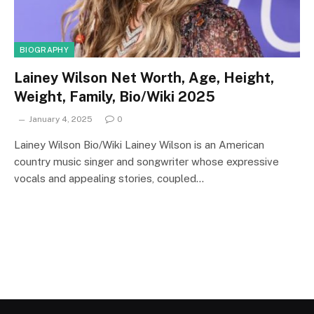
BIOGRAPHY
Lainey Wilson Net Worth, Age, Height,
Weight, Family, Bio/Wiki 2025
January 4, 2025
0
Lainey Wilson Bio/Wiki Lainey Wilson is an American
country music singer and songwriter whose expressive
vocals and appealing stories, coupled…